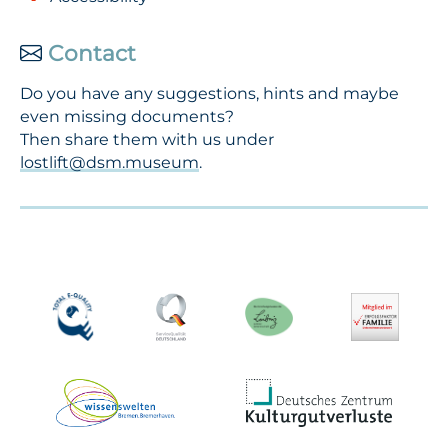
Contact
Do you have any suggestions, hints and maybe
even missing documents?
Then share them with us under
lostlift@dsm.museum
.