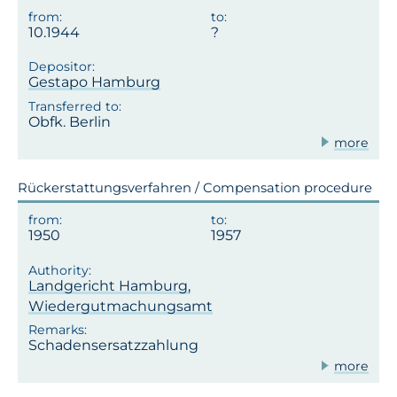
10.1944
Gestapo Hamburg
Obfk. Berlin
more
Rückerstattungsverfahren / Compensation procedure
1950
1957
Landgericht Hamburg,
Wiedergutmachungsamt
Schadensersatzzahlung
more