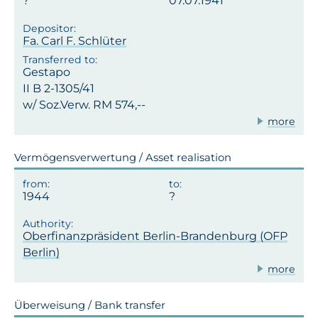
07.07.1941
Fa. Carl F. Schlüter
Gestapo
II B 2-1305/41
w/ Soz.Verw. RM 574,--
more
Vermögensverwertung / Asset realisation
1944
Oberfinanzpräsident Berlin-Brandenburg (OFP
Berlin)
more
Überweisung / Bank transfer