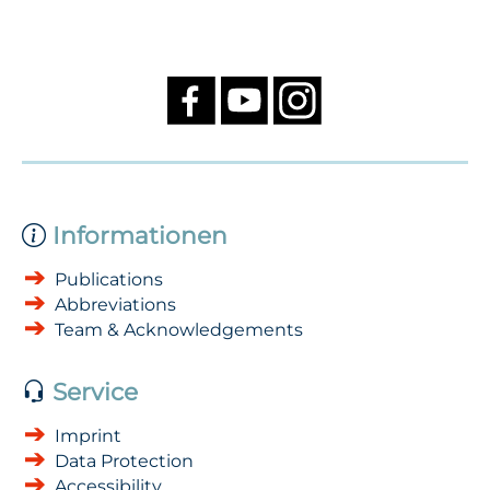
Informationen
Publications
Abbreviations
Team & Acknowledgements
Service
Imprint
Data Protection
Accessibility