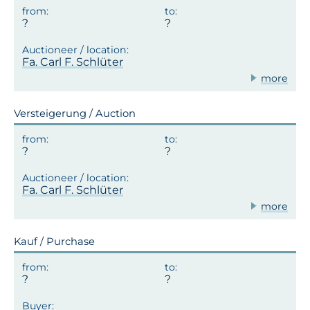
Fa. Carl F. Schlüter
more
Versteigerung / Auction
Fa. Carl F. Schlüter
more
Kauf / Purchase