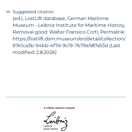
Suggested citation
(ed.), LostLift database, German Maritime
Museum - Leibniz Institute for Maritime History,
Removal good: Walter Fransico Corti, Permalink:
https://lostlift.dsm.museum/en/detail/collection/
67e1ca3b-94bb-4f7d-9c19-7b79e587a53d (Last
modified: 2.8.2026)