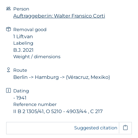
Person
Auftraggeber:in: Walter Fransico Corti
Removal good
1 Liftvan
Labeling
B.J. 2021
Weight / dimensions
Route
Berlin -> Hamburg -> (Véracruz, Mexiko)
Dating
- 1941
Reference number
II B 2 1305/41, O 5210 - 4903/44 , C 217
Suggested citation