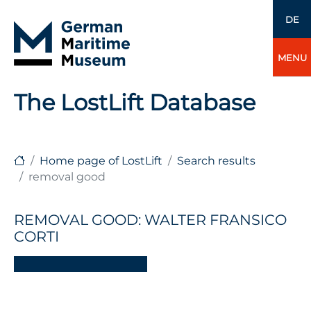
DE
MENU
The LostLift Database
Home page of LostLift
Search results
removal good
REMOVAL GOOD: WALTER FRANSICO
CORTI