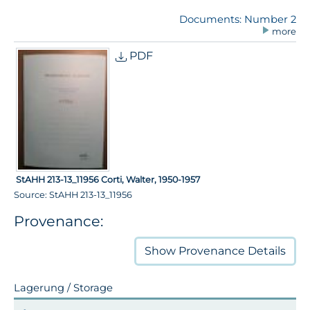
Documents: Number 2
more
PDF
StAHH 213-13_11956 Corti, Walter, 1950-1957
Source: StAHH 213-13_11956
Provenance:
Show
Provenance Details
Lagerung / Storage