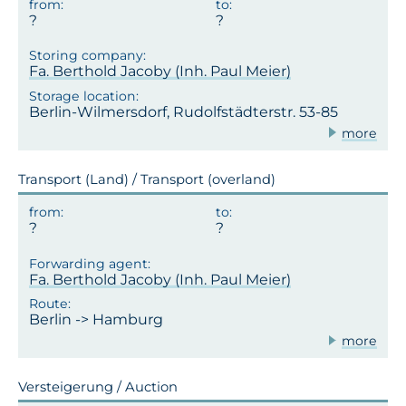
Fa. Berthold Jacoby (Inh. Paul Meier)
Berlin-Wilmersdorf, Rudolfstädterstr. 53-85
more
Transport (Land) / Transport (overland)
Fa. Berthold Jacoby (Inh. Paul Meier)
Berlin -> Hamburg
more
Versteigerung / Auction