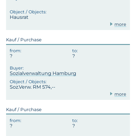
Hausrat
more
Kauf / Purchase
Sozialverwaltung Hamburg
Soz.Verw. RM 574,--
more
Kauf / Purchase