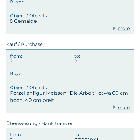
5 Gemälde
more
Kauf / Purchase
Porzellanfigur Meissen "Die Arbeit", etwa 60 cm
hoch, 40 cm breit
more
Überweisung / Bank transfer