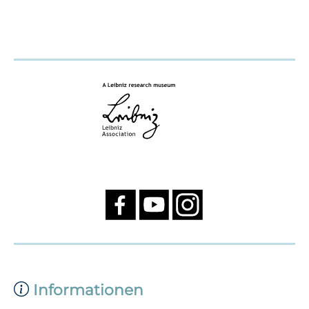
Informationen