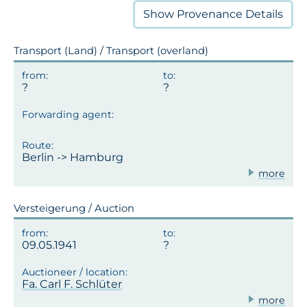
Show
Provenance Details
Transport (Land) / Transport (overland)
Berlin -> Hamburg
more
Versteigerung / Auction
09.05.1941
Fa. Carl F. Schlüter
more