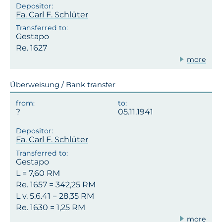
Fa. Carl F. Schlüter
Gestapo
Re. 1627
more
Überweisung / Bank transfer
05.11.1941
Fa. Carl F. Schlüter
Gestapo
L = 7,60 RM
Re. 1657 = 342,25 RM
L v. 5.6.41 = 28,35 RM
Re. 1630 = 1,25 RM
more