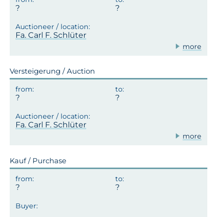
Fa. Carl F. Schlüter
more
Versteigerung / Auction
Fa. Carl F. Schlüter
more
Kauf / Purchase