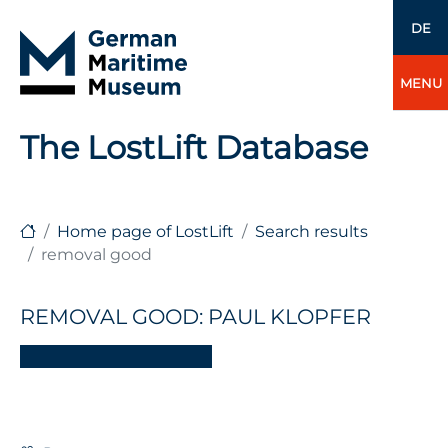
DE
MENU
The LostLift Database
Home page of LostLift
Search results
removal good
REMOVAL GOOD: PAUL KLOPFER