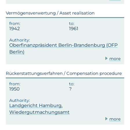
Vermögensverwertung / Asset realisation
1942
1961
Oberfinanzpräsident Berlin-Brandenburg (OFP
Berlin)
more
Rückerstattungsverfahren / Compensation procedure
1950
Landgericht Hamburg,
Wiedergutmachungsamt
more