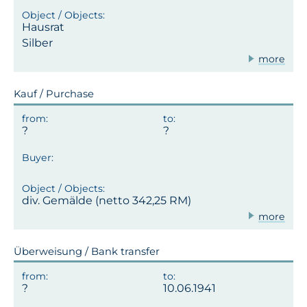
Hausrat
Silber
more
Kauf / Purchase
div. Gemälde (netto 342,25 RM)
more
Überweisung / Bank transfer
10.06.1941