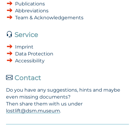
Publications
Abbreviations
Team & Acknowledgements
Service
Imprint
Data Protection
Accessibility
Contact
Do you have any suggestions, hints and maybe
even missing documents?
Then share them with us under
lostlift@dsm.museum
.