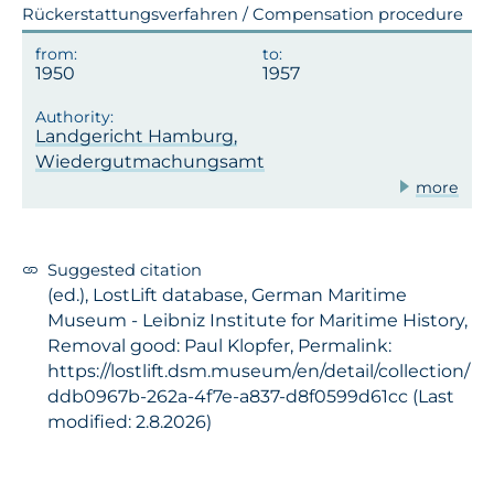
Rückerstattungsverfahren / Compensation procedure
1950
1957
Landgericht Hamburg,
Wiedergutmachungsamt
more
Suggested citation
(ed.), LostLift database, German Maritime
Museum - Leibniz Institute for Maritime History,
Removal good: Paul Klopfer, Permalink:
https://lostlift.dsm.museum/en/detail/collection/
ddb0967b-262a-4f7e-a837-d8f0599d61cc (Last
modified: 2.8.2026)