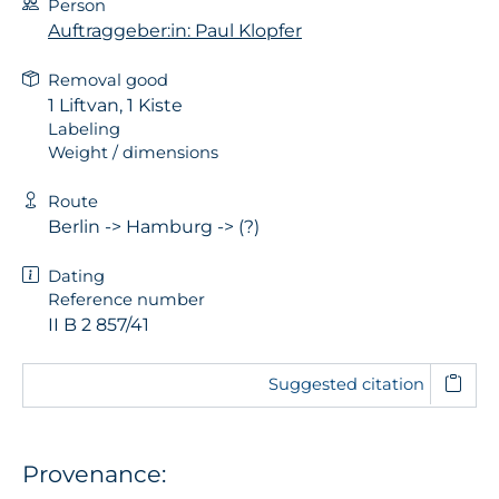
Person
Auftraggeber:in: Paul Klopfer
Removal good
1 Liftvan, 1 Kiste
Labeling
Weight / dimensions
Route
Berlin -> Hamburg -> (?)
Dating
Reference number
II B 2 857/41
Suggested citation
Provenance: