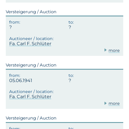
Versteigerung / Auction
Fa. Carl F. Schlüter
more
Versteigerung / Auction
05.06.1941
Fa. Carl F. Schlüter
more
Versteigerung / Auction