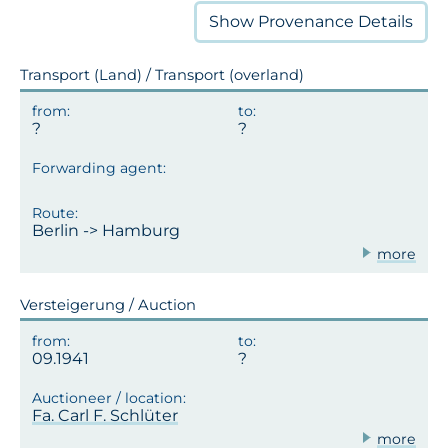
Show
Provenance Details
Transport (Land) / Transport (overland)
Berlin -> Hamburg
more
Versteigerung / Auction
09.1941
Fa. Carl F. Schlüter
more