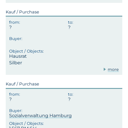
Kauf / Purchase
Hausrat
Silber
more
Kauf / Purchase
Sozialverwaltung Hamburg