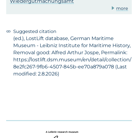
Wiedergutmachungsamt
more
Suggested citation
(ed.), LostLift database, German Maritime
Museum - Leibniz Institute for Maritime History,
Removal good: Alfred Arthur Jospe, Permalink:
https://lostlift.dsm.museum/en/detail/collection/
8e2fc267-9fb6-4507-845b-ee70a879a078 (Last
modified: 2.8.2026)