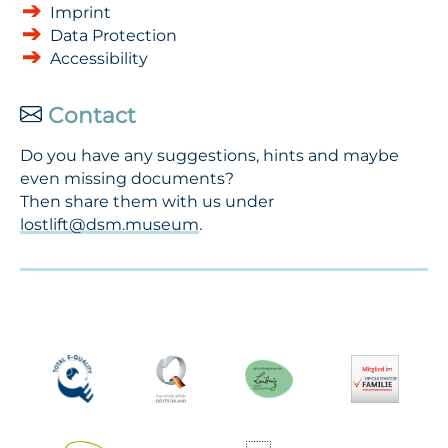
Imprint
Data Protection
Accessibility
Contact
Do you have any suggestions, hints and maybe
even missing documents?
Then share them with us under
lostlift@dsm.museum
.