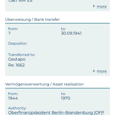
1.567 RM S.V.
more
Überweisung / Bank transfer
30.09.1941
Gestapo
Re. 1662
more
Vermögensverwertung / Asset realisation
1944
1970
Oberfinanzpräsident Berlin-Brandenburg (OFP