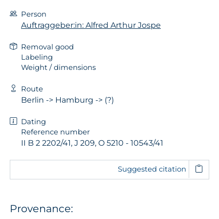
Person
Auftraggeber:in: Alfred Arthur Jospe
Removal good
Labeling
Weight / dimensions
Route
Berlin -> Hamburg -> (?)
Dating
Reference number
II B 2 2202/41, J 209, O 5210 - 10543/41
Suggested citation
Provenance: