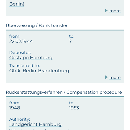
Berlin)
more
Überweisung / Bank transfer
22.02.1944
Gestapo Hamburg
Obfk. Berlin-Brandenburg
more
Rückerstattungsverfahren / Compensation procedure
1948
1953
Landgericht Hamburg,