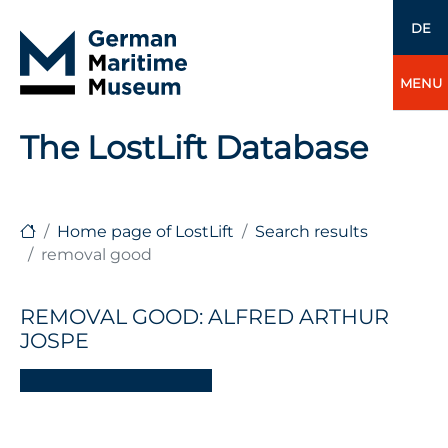
DE
MENU
The LostLift Database
Home page of LostLift
Search results
removal good
REMOVAL GOOD: ALFRED ARTHUR
JOSPE