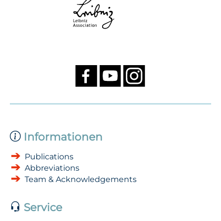
Informationen
Publications
Abbreviations
Team & Acknowledgements
Service