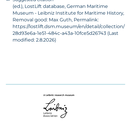
(ed.), LostLift database, German Maritime
Museum - Leibniz Institute for Maritime History,
Removal good: Max Guth, Permalink:
https://lostlift.dsm.museum/en/detail/collection/
28d93e6a-1e51-484c-a43a-10fce5d26743 (Last
modified: 2.8.2026)