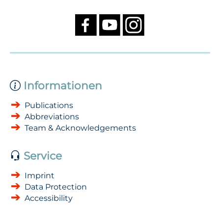
Informationen
Publications
Abbreviations
Team & Acknowledgements
Service
Imprint
Data Protection
Accessibility