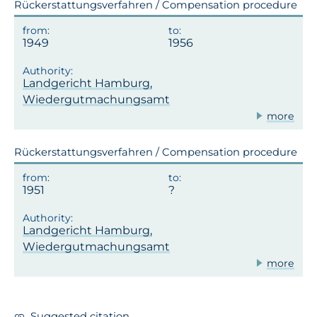
Rückerstattungsverfahren / Compensation procedure
1949
1956
Landgericht Hamburg,
Wiedergutmachungsamt
more
Rückerstattungsverfahren / Compensation procedure
1951
Landgericht Hamburg,
Wiedergutmachungsamt
more
Suggested citation