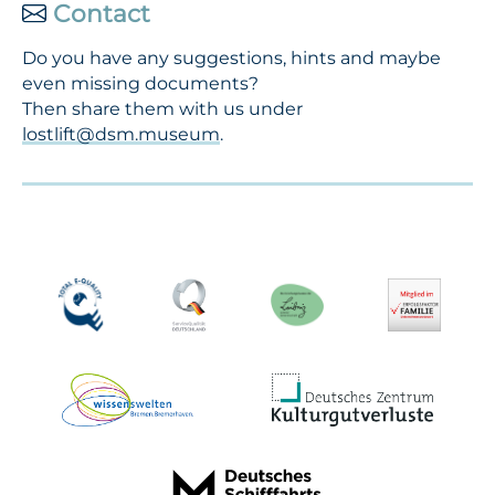
Contact
Do you have any suggestions, hints and maybe
even missing documents?
Then share them with us under
lostlift@dsm.museum
.