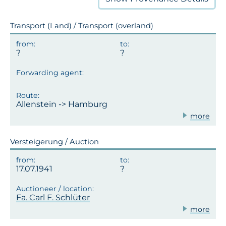
Transport (Land) / Transport (overland)
Allenstein -> Hamburg
more
Versteigerung / Auction
17.07.1941
Fa. Carl F. Schlüter
more