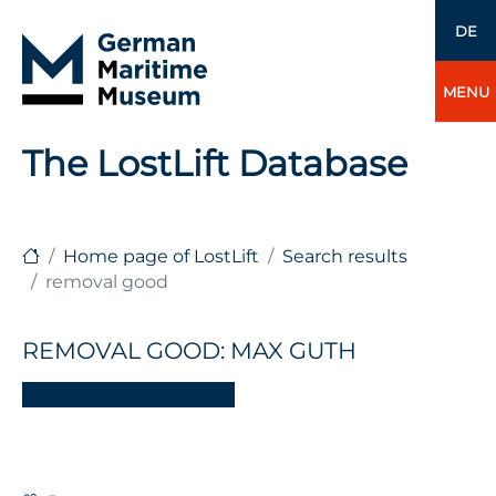
DE
MENU
The LostLift Database
Home page of LostLift
Search results
removal good
REMOVAL GOOD: MAX GUTH