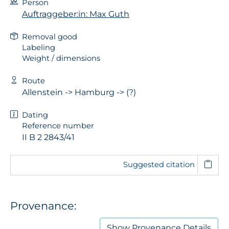
Person
Auftraggeber:in: Max Guth
Removal good
Labeling
Weight / dimensions
Route
Allenstein -> Hamburg -> (?)
Dating
Reference number
II B 2 2843/41
Suggested citation
Provenance:
Show
Provenance Details