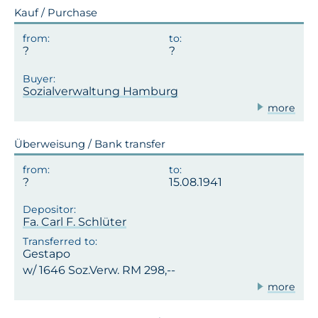
Kauf / Purchase
Sozialverwaltung Hamburg
more
Überweisung / Bank transfer
15.08.1941
Fa. Carl F. Schlüter
Gestapo
w/ 1646 Soz.Verw. RM 298,--
more