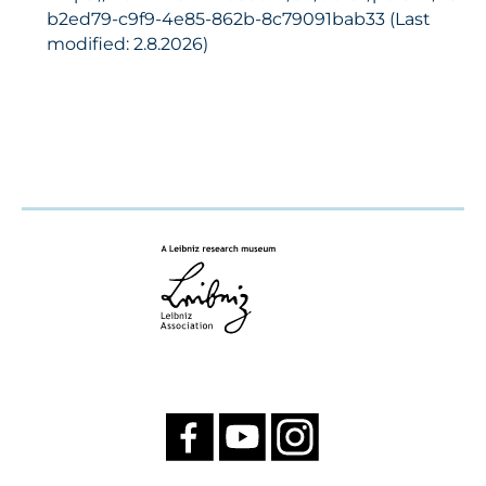
b2ed79-c9f9-4e85-862b-8c79091bab33 (Last
modified: 2.8.2026)