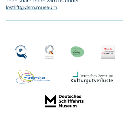
Then share them with us under
lostlift@dsm.museum
.