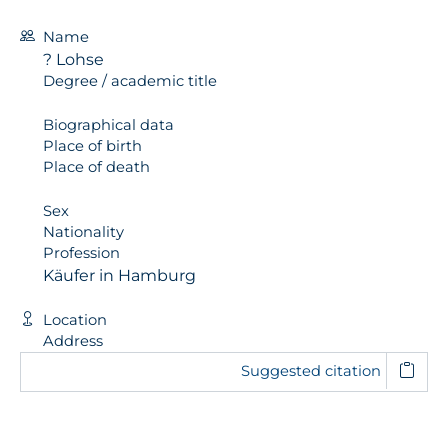
Name
? Lohse
Degree / academic title
Biographical data
Place of birth
Place of death
Sex
Nationality
Profession
Käufer in Hamburg
Location
Address
Suggested citation