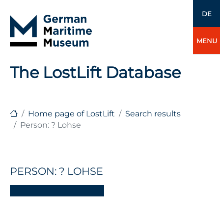
DE
MENU
The LostLift Database
Home page of LostLift
Search results
Person: ? Lohse
PERSON: ? LOHSE