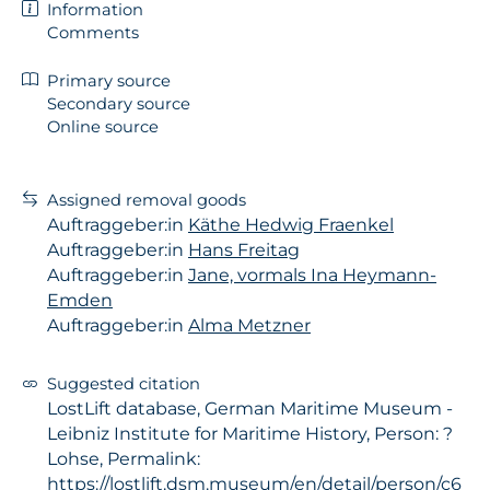
Information
Comments
Primary source
Secondary source
Online source
Assigned removal goods
Auftraggeber:in
Käthe Hedwig Fraenkel
Auftraggeber:in
Hans Freitag
Auftraggeber:in
Jane, vormals Ina Heymann-
Emden
Auftraggeber:in
Alma Metzner
Suggested citation
LostLift database, German Maritime Museum -
Leibniz Institute for Maritime History, Person: ?
Lohse, Permalink:
https://lostlift.dsm.museum/en/detail/person/c6