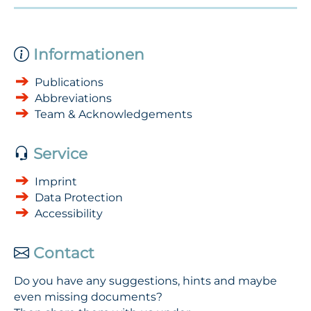
Informationen
Publications
Abbreviations
Team & Acknowledgements
Service
Imprint
Data Protection
Accessibility
Contact
Do you have any suggestions, hints and maybe
even missing documents?