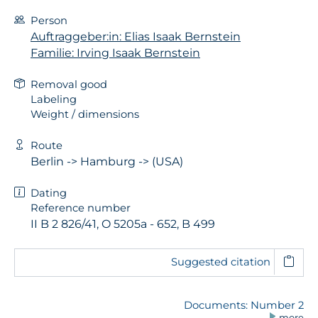
Person
Auftraggeber:in: Elias Isaak Bernstein
Familie: Irving Isaak Bernstein
Removal good
Labeling
Weight / dimensions
Route
Berlin -> Hamburg -> (USA)
Dating
Reference number
II B 2 826/41, O 5205a - 652, B 499
Suggested citation
Documents: Number 2
more