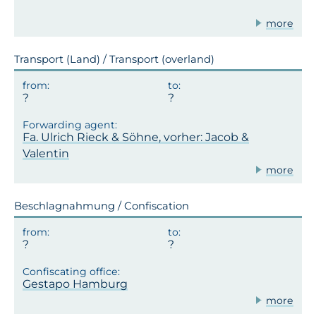
more
Transport (Land) / Transport (overland)
Fa. Ulrich Rieck & Söhne, vorher: Jacob &
Valentin
more
Beschlagnahmung / Confiscation
Gestapo Hamburg
more