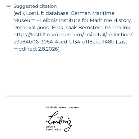
Suggested citation
(ed.), LostLift database, German Maritime
Museum - Leibniz Institute for Maritime History,
Removal good: Elias Isaak Bernstein, Permalink:
https://lostlift.dsm.museum/en/detail/collection/
e9a84b06-3054-4ccd-bf34-df18ecc1f48b (Last
modified: 2.8.2026)