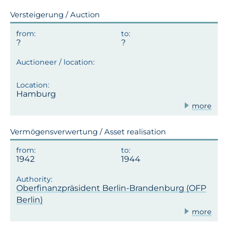
Versteigerung / Auction
Hamburg
more
Vermögensverwertung / Asset realisation
1942
1944
Oberfinanzpräsident Berlin-Brandenburg (OFP
Berlin)
more