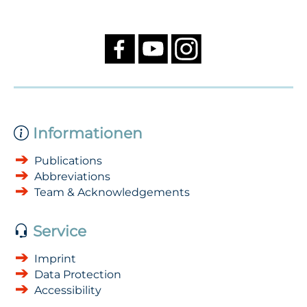
Informationen
Publications
Abbreviations
Team & Acknowledgements
Service
Imprint
Data Protection
Accessibility