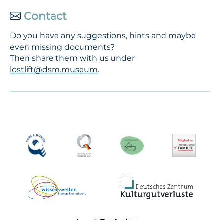
Contact
Do you have any suggestions, hints and maybe
even missing documents?
Then share them with us under
lostlift@dsm.museum
.