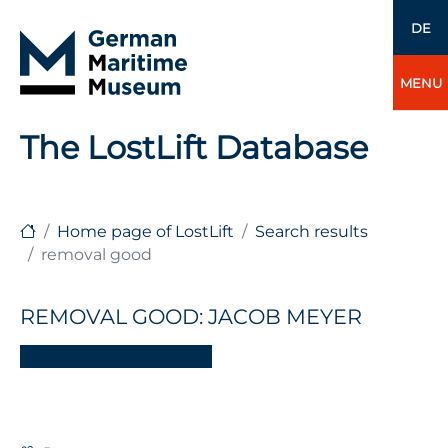
DE
MENU
The LostLift Database
Home page of LostLift
Search results
removal good
REMOVAL GOOD: JACOB MEYER