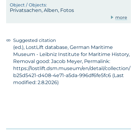
Privatsachen, Alben, Fotos
more
Suggested citation
(ed.), LostLift database, German Maritime
Museum - Leibniz Institute for Maritime History,
Removal good: Jacob Meyer, Permalink:
https://lostlift.dsm.museum/en/detail/collection/
b25d5421-d408-4e71-a5da-996df6fe5fc6 (Last
modified: 2.8.2026)