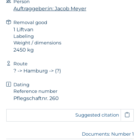
Person
Auftraggeber:in: Jacob Meyer
Removal good
1 Liftvan
Labeling
Weight / dimensions
2450 kg
Route
? -> Hamburg -> (?)
Dating
Reference number
Pflegschaftnr. 260
Suggested citation
Documents: Number 1