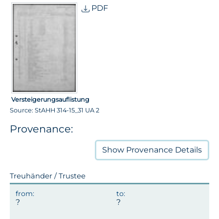
PDF
Versteigerungsauflistung
Source: StAHH 314-15_31 UA 2
Provenance:
Show
Provenance Details
Treuhänder / Trustee