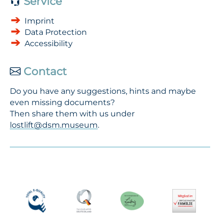
Service
Imprint
Data Protection
Accessibility
Contact
Do you have any suggestions, hints and maybe
even missing documents?
Then share them with us under
lostlift@dsm.museum
.