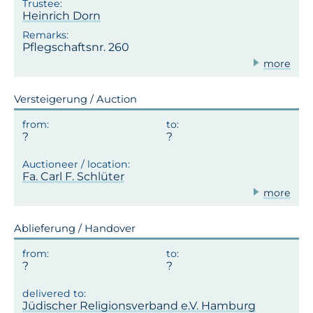
Heinrich Dorn
Pflegschaftsnr. 260
more
Versteigerung / Auction
Fa. Carl F. Schlüter
more
Ablieferung / Handover
Jüdischer Religionsverband e.V. Hamburg