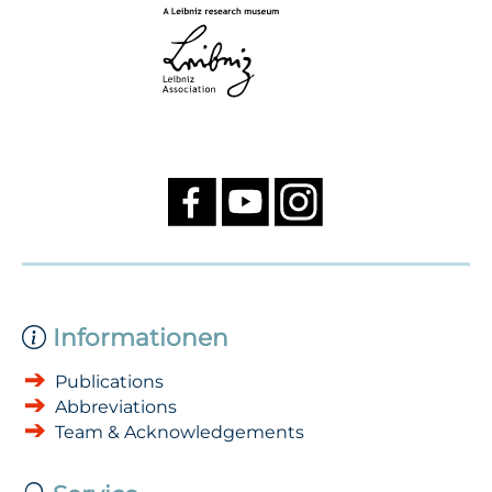
Informationen
Publications
Abbreviations
Team & Acknowledgements