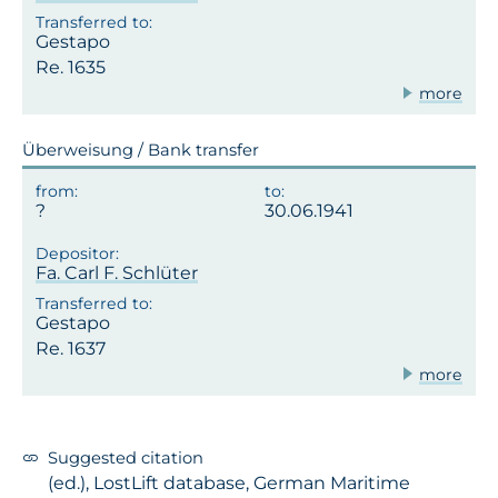
Gestapo
Re. 1635
more
Überweisung / Bank transfer
30.06.1941
Fa. Carl F. Schlüter
Gestapo
Re. 1637
more
Suggested citation
(ed.), LostLift database, German Maritime