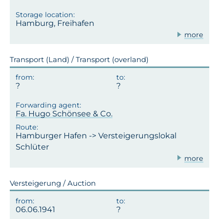
Hamburg, Freihafen
more
Transport (Land) / Transport (overland)
Fa. Hugo Schönsee & Co.
Hamburger Hafen -> Versteigerungslokal
Schlüter
more
Versteigerung / Auction
06.06.1941