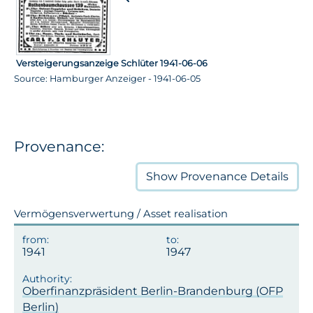
Versteigerungsanzeige Schlüter 1941-06-06
Source: Hamburger Anzeiger - 1941-06-05
Provenance:
Show
Provenance Details
Vermögensverwertung / Asset realisation
1941
1947
Oberfinanzpräsident Berlin-Brandenburg (OFP
Berlin)