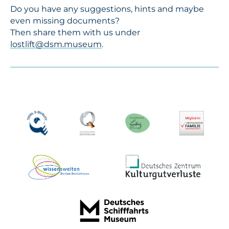
Do you have any suggestions, hints and maybe
even missing documents?
Then share them with us under
lostlift@dsm.museum
.