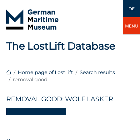
DE
MENU
The LostLift Database
Home page of LostLift
Search results
removal good
REMOVAL GOOD: WOLF LASKER