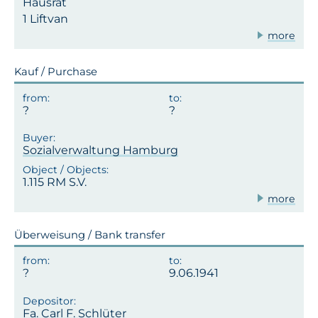
Hausrat
1 Liftvan
more
Kauf / Purchase
Sozialverwaltung Hamburg
1.115 RM S.V.
more
Überweisung / Bank transfer
9.06.1941
Fa. Carl F. Schlüter