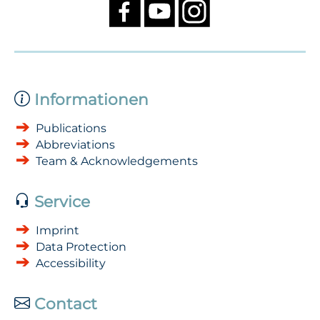
Informationen
Publications
Abbreviations
Team & Acknowledgements
Service
Imprint
Data Protection
Accessibility
Contact