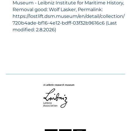
Museum - Leibniz Institute for Maritime History,
Removal good: Wolf Lasker, Permalink:
https://lostlift.dsm.museum/en/detail/collection/
720b4ade-bf16-4e12-bdff-03f32b9616c6 (Last
modified: 2.8.2026)