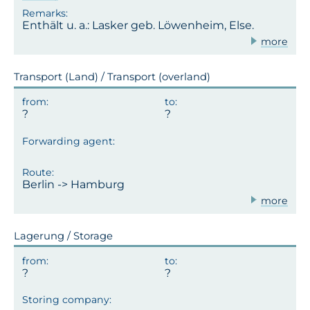
Enthält u. a.: Lasker geb. Löwenheim, Else.
more
Transport (Land) / Transport (overland)
Berlin -> Hamburg
more
Lagerung / Storage