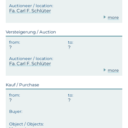
Fa. Carl F. Schlüter
more
Versteigerung / Auction
Fa. Carl F. Schlüter
more
Kauf / Purchase