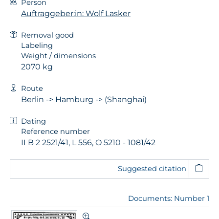
Person
Auftraggeber:in: Wolf Lasker
Removal good
Labeling
Weight / dimensions
2070 kg
Route
Berlin -> Hamburg -> (Shanghai)
Dating
Reference number
II B 2 2521/41, L 556, O 5210 - 1081/42
Suggested citation
Documents: Number 1