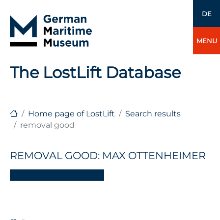
DE
MENU
The LostLift Database
Home page of LostLift
Search results
removal good
REMOVAL GOOD: MAX OTTENHEIMER