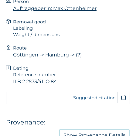
Person
Auftraggeber:in: Max Ottenheimer
Removal good
Labeling
Weight / dimensions
Route
Göttingen -> Hamburg -> (?)
Dating
Reference number
II B 2 2573/41, O 84
Suggested citation
Provenance:
Show
Provenance Details