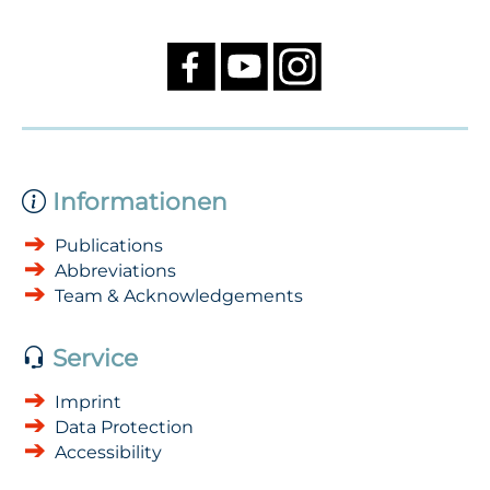
Informationen
Publications
Abbreviations
Team & Acknowledgements
Service
Imprint
Data Protection
Accessibility