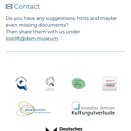
Contact
Do you have any suggestions, hints and maybe
even missing documents?
Then share them with us under
lostlift@dsm.museum
.