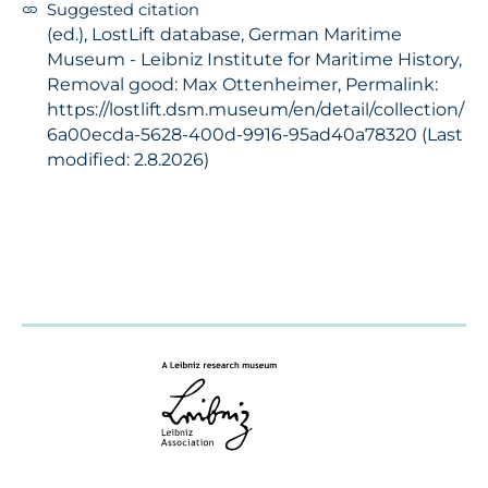
Suggested citation
(ed.), LostLift database, German Maritime
Museum - Leibniz Institute for Maritime History,
Removal good: Max Ottenheimer, Permalink:
https://lostlift.dsm.museum/en/detail/collection/
6a00ecda-5628-400d-9916-95ad40a78320 (Last
modified: 2.8.2026)