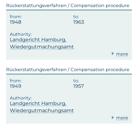
Rückerstattungsverfahren / Compensation procedure
1948
1963
Landgericht Hamburg,
Wiedergutmachungsamt
more
Rückerstattungsverfahren / Compensation procedure
1949
1957
Landgericht Hamburg,
Wiedergutmachungsamt
more