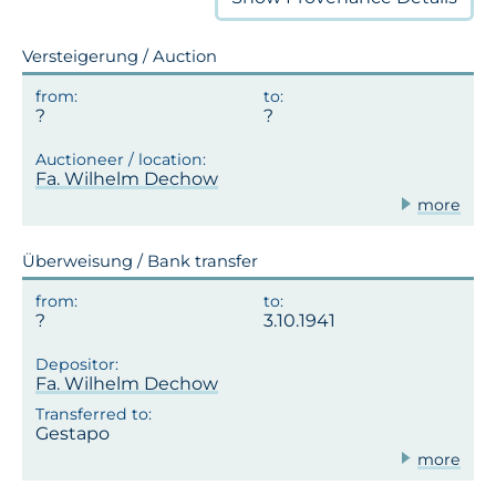
Versteigerung / Auction
Fa. Wilhelm Dechow
more
Überweisung / Bank transfer
3.10.1941
Fa. Wilhelm Dechow
Gestapo
more