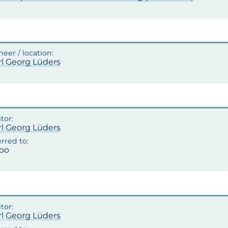
rl Georg Lüders
rl Georg Lüders
po
rl Georg Lüders