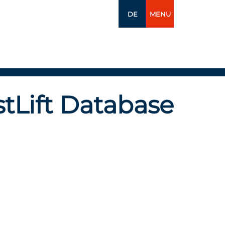
DE
MENU
tLift Database