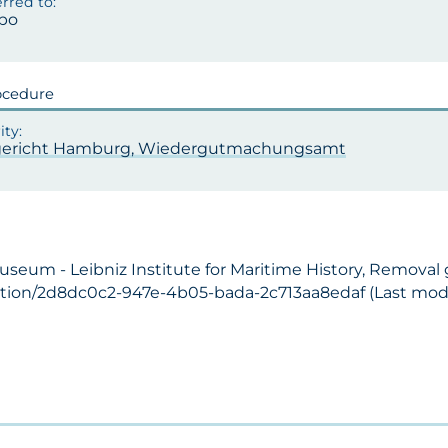
po
ocedure
ericht Hamburg, Wiedergutmachungsamt
Museum - Leibniz Institute for Maritime History, Removal
ection/2d8dc0c2-947e-4b05-bada-2c713aa8edaf (Last modif