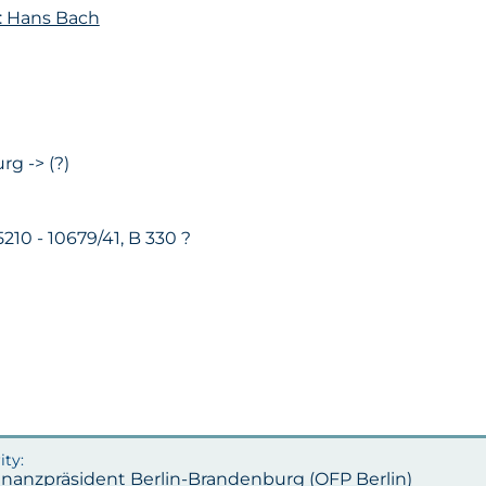
: Hans Bach
rg -> (?)
 5210 - 10679/41, B 330 ?
inanzpräsident Berlin-Brandenburg (OFP Berlin)