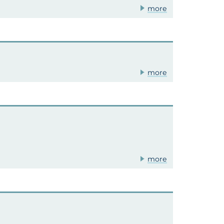
more
more
more