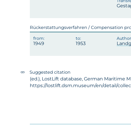
Gesta
Rückerstattungsverfahren / Compensation pr
1949
1953
Landg
Suggested citation
(ed.), LostLift database, German Maritime 
https://lostlift.dsm.museum/en/detail/coll