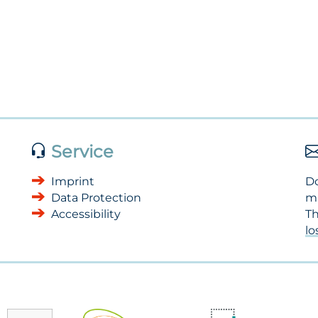
Service
Imprint
Do
Data Protection
m
Accessibility
Th
l