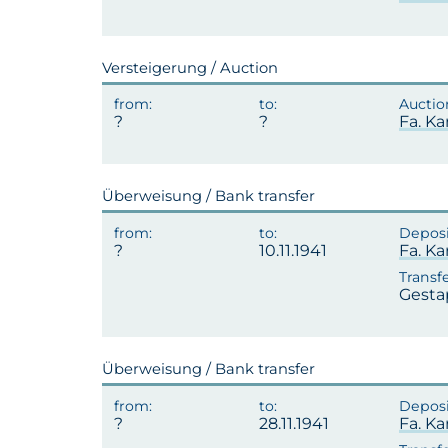
Versteigerung / Auction
Fa. Ka
Überweisung / Bank transfer
10.11.1941
Fa. Ka
Gesta
Überweisung / Bank transfer
28.11.1941
Fa. Ka