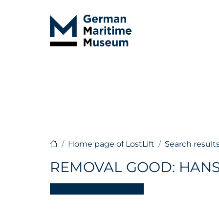
Home page of LostLift
Search result
REMOVAL GOOD: HAN