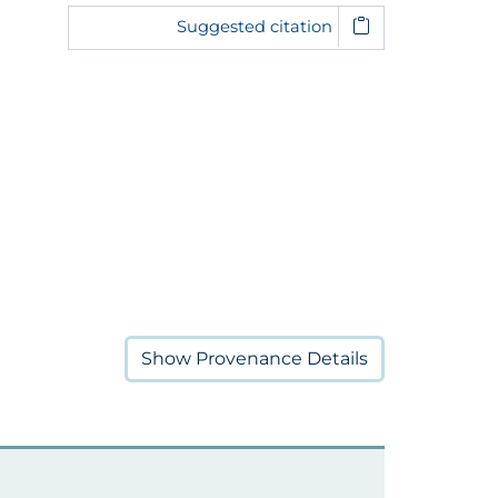
Suggested citation
Show
Provenance Details