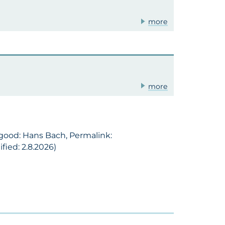
more
more
 good: Hans Bach, Permalink:
ied: 2.8.2026)