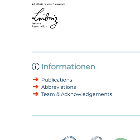
Informationen
Publications
Abbreviations
Team & Acknowledgements