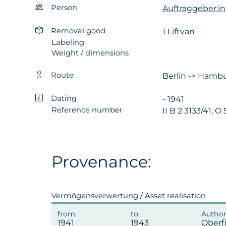
Person
Auftraggeber:in
Removal good
1 Liftvan
Labeling
Weight / dimensions
Route
Berlin -> Hambu
Dating
- 1941
Reference number
II B 2 3133/41, O
Provenance:
Vermögensverwertung / Asset realisation
1941
1943
Oberf