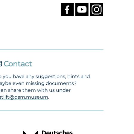
Contact
 you have any suggestions, hints and
aybe even missing documents?
en share them with us under
ostlift@dsm.museum
.