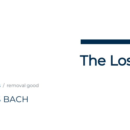
The Los
s
removal good
S BACH