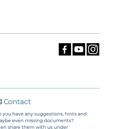
Contact
 you have any suggestions, hints and
aybe even missing documents?
en share them with us under