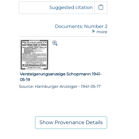
Suggested citation
Documents: Number 2
more
Versteigerungsanzeige Schopmann 1941-
05-19
Source: Hamburger Anzeiger - 1941-05-17
Show
Provenance Details