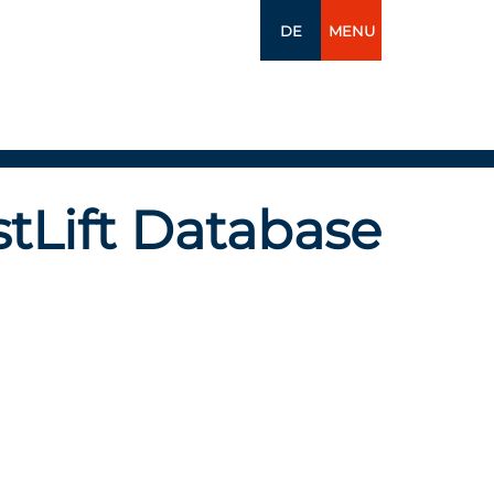
DE
MENU
tLift Database