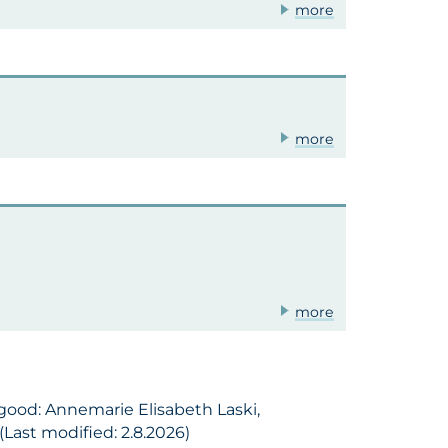
more
more
more
 good: Annemarie Elisabeth Laski,
Last modified: 2.8.2026)