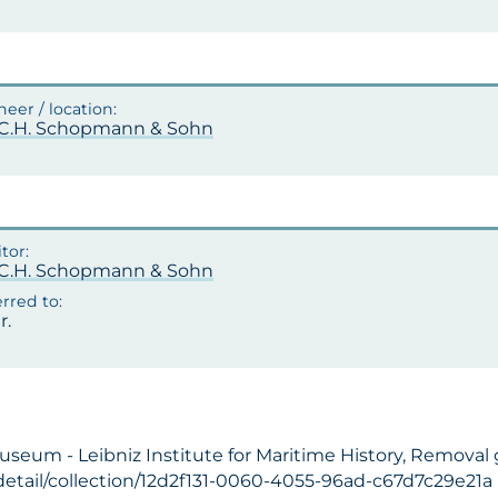
.C.H. Schopmann & Sohn
.C.H. Schopmann & Sohn
r.
useum - Leibniz Institute for Maritime History, Removal
detail/collection/12d2f131-0060-4055-96ad-c67d7c29e21a (