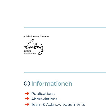
Informationen
Publications
Abbreviations
Team & Acknowledgements