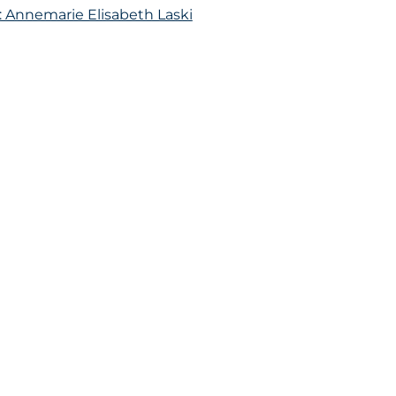
: Annemarie Elisabeth Laski