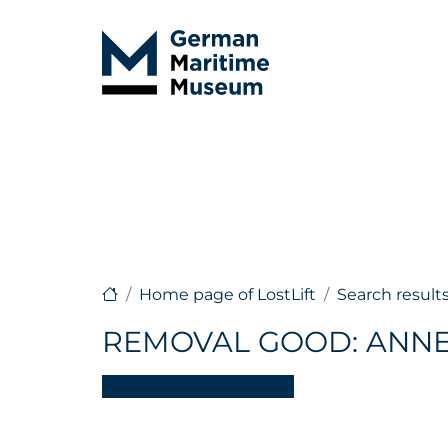
Home page of LostLift
Search result
REMOVAL GOOD: ANNE