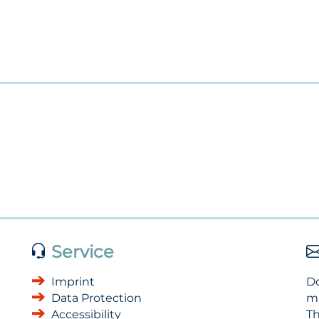
Service
Imprint
Do
Data Protection
m
Accessibility
Th