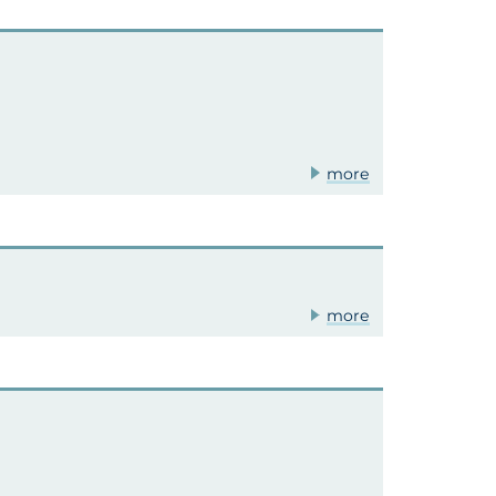
more
more