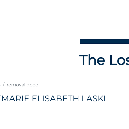
The Los
s
removal good
MARIE ELISABETH LASKI