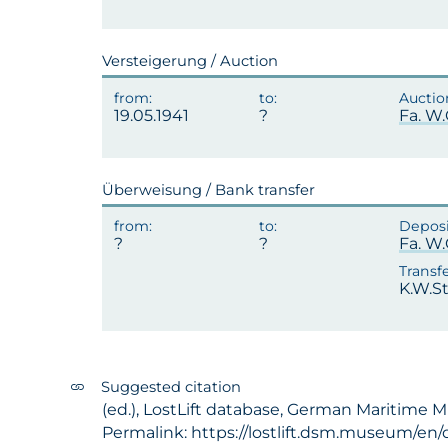
Versteigerung / Auction
19.05.1941
Fa. W
Überweisung / Bank transfer
?
Fa. W
K.W.St
Suggested citation
(ed.), LostLift database, German Maritime M
Permalink: https://lostlift.dsm.museum/en/