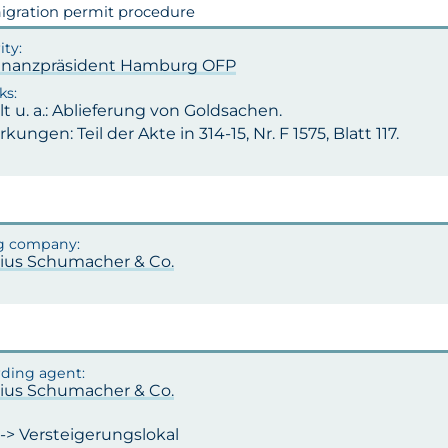
gration permit procedure
inanzpräsident Hamburg OFP
t u. a.: Ablieferung von Goldsachen.
ungen: Teil der Akte in 314-15, Nr. F 1575, Blatt 117.
ulius Schumacher & Co.
ulius Schumacher & Co.
-> Versteigerungslokal