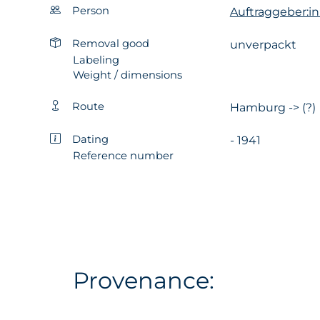
Person
Auftraggeber:in
Removal good
unverpackt
Labeling
Weight / dimensions
Route
Hamburg -> (?)
Dating
- 1941
Reference number
Provenance: