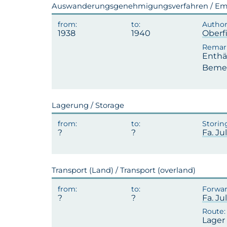
Auswanderungsgenehmigungsverfahren / Emi
1938
1940
Oberf
Enthäl
Bemerk
Lagerung / Storage
Fa. J
Transport (Land) / Transport (overland)
Fa. J
Lager 