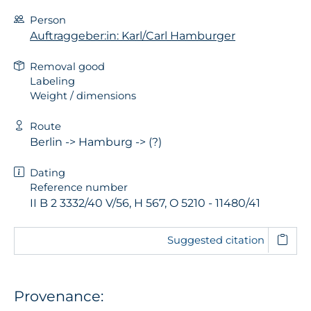
Person
Auftraggeber:in: Karl/Carl Hamburger
Removal good
Labeling
Weight / dimensions
Route
Berlin -> Hamburg -> (?)
Dating
Reference number
II B 2 3332/40 V/56, H 567, O 5210 - 11480/41
Suggested citation
Provenance: