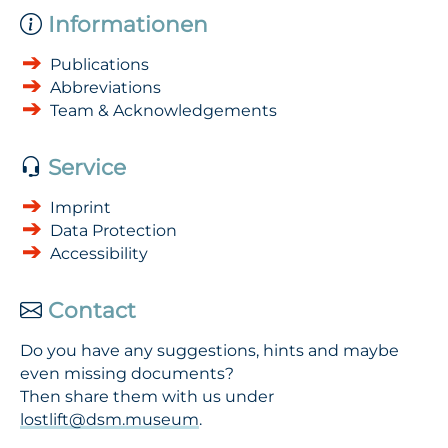
Informationen
Publications
Abbreviations
Team & Acknowledgements
Service
Imprint
Data Protection
Accessibility
Contact
Do you have any suggestions, hints and maybe
even missing documents?
Then share them with us under
lostlift@dsm.museum
.