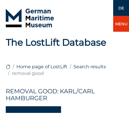
DE
MENU
The LostLift Database
Home page of LostLift
Search results
removal good
REMOVAL GOOD: KARL/CARL
HAMBURGER