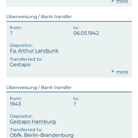
more
Überweisung / Bank transfer
06.05.1942
Fa. Arthur Landjunk
Gestapo
more
Überweisung / Bank transfer
1943
Gestapo Hamburg
Obfk. Berlin-Brandenburg