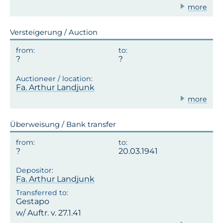
more
Versteigerung / Auction
Fa. Arthur Landjunk
more
Überweisung / Bank transfer
20.03.1941
Fa. Arthur Landjunk
Gestapo
w/ Auftr. v. 27.1.41