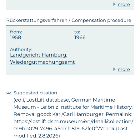
more
Rückerstattungsverfahren / Compensation procedure
1958
1966
Landgericht Hamburg,
Wiedergutmachungsamt
more
Suggested citation
(ed.), LostLift database, German Maritime
Museum - Leibniz Institute for Maritime History,
Removal good: Karl/Carl Hamburger, Permalink:
https://lostlift.dsm.museum/en/detail/collection/
019bb029-7496-45d7-b819-62fc0f77eac4 (Last
modified: 2.8.2026)