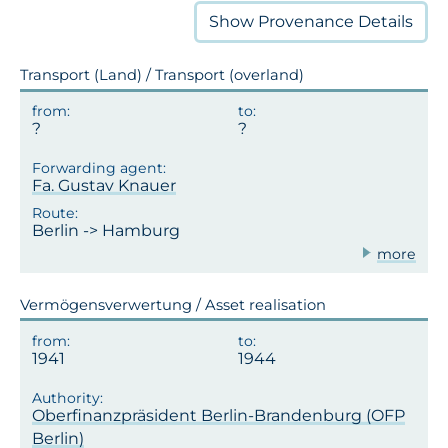
Show
Provenance Details
Transport (Land) / Transport (overland)
Fa. Gustav Knauer
Berlin -> Hamburg
more
Vermögensverwertung / Asset realisation
1941
1944
Oberfinanzpräsident Berlin-Brandenburg (OFP
Berlin)