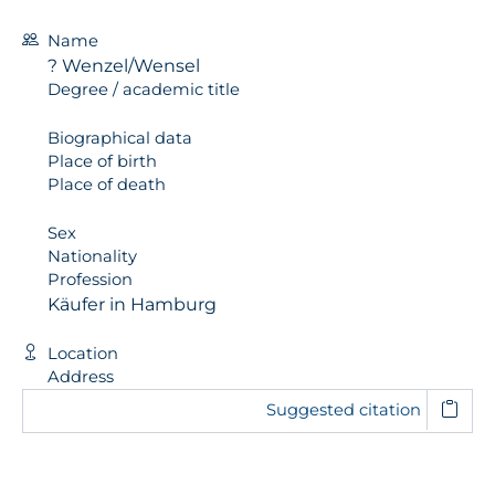
Name
? Wenzel/Wensel
Degree / academic title
Biographical data
Place of birth
Place of death
Sex
Nationality
Profession
Käufer in Hamburg
Location
Address
Suggested citation