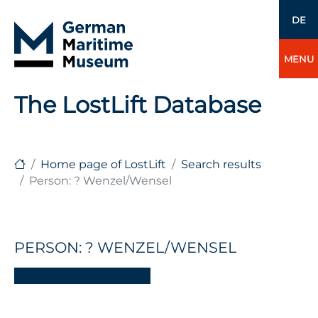
DE
MENU
The LostLift Database
Home page of LostLift
Search results
Person: ? Wenzel/Wensel
PERSON: ? WENZEL/WENSEL