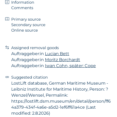
Information
Comments
Primary source
Secondary source
Online source
Assigned removal goods
Auftraggeber:in
Lucian Bett
Auftraggeber:in
Moritz Borchardt
Auftraggeber:in
Iwan Cohn, später: Cope
Suggested citation
LostLift database, German Maritime Museum -
Leibniz Institute for Maritime History, Person: ?
Wenzel/Wensel, Permalink:
https://lostlift.dsm.museum/en/detail/person/ff6
4a379-434f-4a6e-a5d2-1ef6ff61a4ce (Last
modified: 2.8.2026)