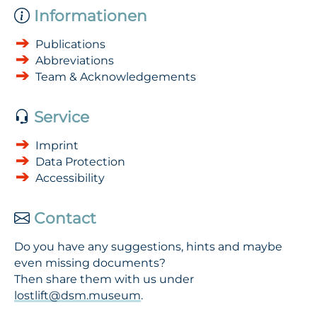
Informationen
Publications
Abbreviations
Team & Acknowledgements
Service
Imprint
Data Protection
Accessibility
Contact
Do you have any suggestions, hints and maybe
even missing documents?
Then share them with us under
lostlift@dsm.museum
.