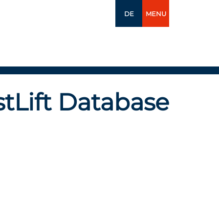
DE
MENU
tLift Database