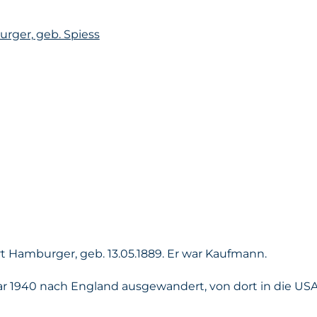
rger, geb. Spiess
 Hamburger, geb. 13.05.1889. Er war Kaufmann.
r 1940 nach England ausgewandert, von dort in die US