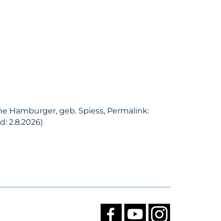
ine Hamburger, geb. Spiess, Permalink:
: 2.8.2026)