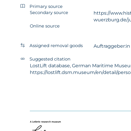
Primary source
Secondary source
https://www.his
wuerzburg.de/ju
Online source
Assigned removal goods
Auftraggeber:i
Suggested citation
LostLift database, German Maritime Museum 
https://lostlift.dsm.museum/en/detail/pers