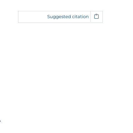
Suggested citation
A