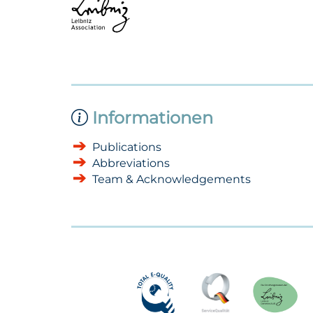
Informationen
Publications
Abbreviations
Team & Acknowledgements