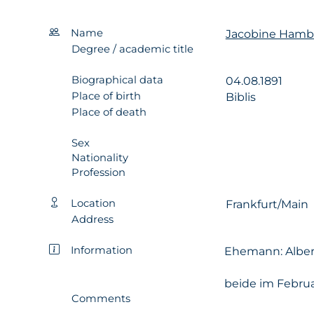
Name
Jacobine Hambu
Degree / academic title
Biographical data
04.08.1891
Place of birth
Biblis
Place of death
Sex
Nationality
Profession
Location
Frankfurt/Main
Address
Information
Ehemann: Albert
beide im Februa
Comments