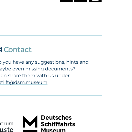
Contact
 you have any suggestions, hints and
aybe even missing documents?
en share them with us under
ostlift@dsm.museum
.