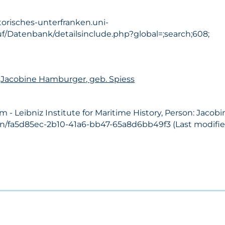
torisches-unterfranken.uni-
f/Datenbank/detailsinclude.php?global=;search;608;
n
Jacobine Hamburger, geb. Spiess
- Leibniz Institute for Maritime History, Person: Jacob
on/fa5d85ec-2b10-41a6-bb47-65a8d6bb49f3 (Last modified