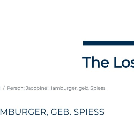
The Los
s
Person: Jacobine Hamburger, geb. Spiess
MBURGER, GEB. SPIESS