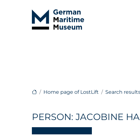
Home page of LostLift
Search result
PERSON: JACOBINE HA