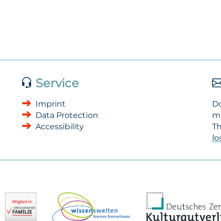
Service
Imprint
Do
Data Protection
m
Accessibility
Th
l