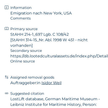
Information
Emigration nach New York, USA
Comments
Primary source
StAHH 214-1_697 Lgb. C 108/42
[StAHH 314-15_Nr. Abl. 1998 W 451 - nicht
vorhanden]
Secondary source
https://db.lootedculturalassets.de/index.php/Detail
Online source
Assigned removal goods
Auftraggeber:in
Isidor Weil
Suggested citation
LostLift database, German Maritime Museum -
Leibniz Institute for Maritime History, Person: