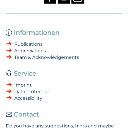
Informationen
Publications
Abbreviations
Team & Acknowledgements
Service
Imprint
Data Protection
Accessibility
Contact
Do you have any suggestions, hints and maybe