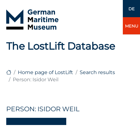
DE
MENU
The LostLift Database
Home page of LostLift
Search results
Person: Isidor Weil
PERSON: ISIDOR WEIL