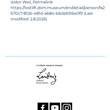
Isidor Weil, Permalink:
https://lostlift.dsm.museum/en/detail/person/fa2
670c7-8126-481d-a684-b6defd16e0f9 (Last
modified: 2.8.2026)