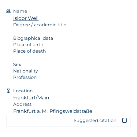
Name
Isidor Weil
Degree / academic title
Biographical data
Place of birth
Place of death
Sex
Nationality
Profession
Location
Frankfurt/Main
Address
Frankfurt a. M., Pfingsweidstraße
Suggested citation