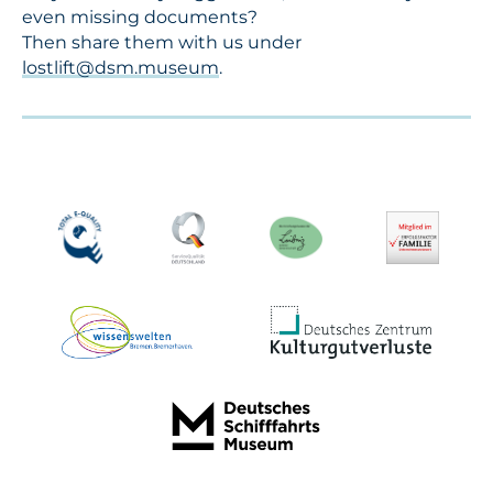
even missing documents?
Then share them with us under
lostlift@dsm.museum
.