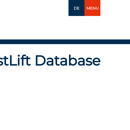
DE
MENU
tLift Database