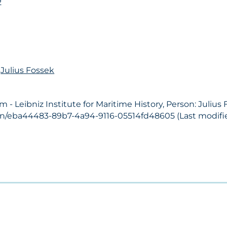
2
n
Julius Fossek
 Leibniz Institute for Maritime History, Person: Julius 
son/eba44483-89b7-4a94-9116-05514fd48605 (Last modifie