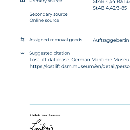
Primary source
StAB 4,54 Ra 13
StAB 4,42/3-85
Secondary source
Online source
Assigned removal goods
Auftraggeber:i
Suggested citation
LostLift database, German Maritime Museum -
https://lostlift.dsm.museum/en/detail/per