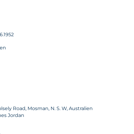
06.1952
ien
lsely Road, Mosman, N. S. W, Australien
mes Jordan