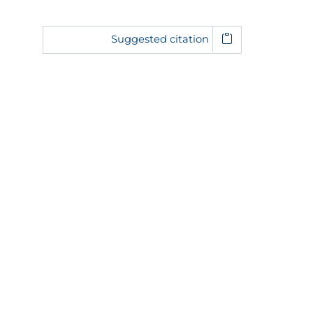
Suggested citation