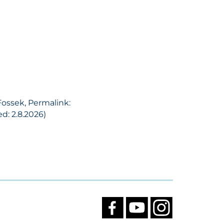
Fossek, Permalink:
d: 2.8.2026)