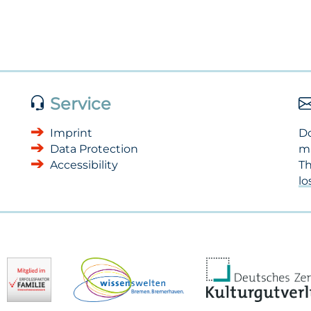
Service
Imprint
Do
Data Protection
m
Accessibility
Th
l