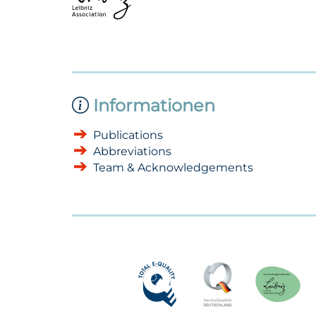
Informationen
Publications
Abbreviations
Team & Acknowledgements