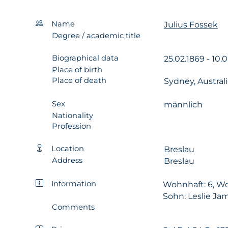
Name
Julius Fossek
Degree / academic title
Biographical data
25.02.1869 - 10.
Place of birth
Place of death
Sydney, Austral
Sex
männlich
Nationality
Profession
Location
Breslau
Address
Breslau
Information
Wohnhaft: 6, Wo
Sohn: Leslie Ja
Comments