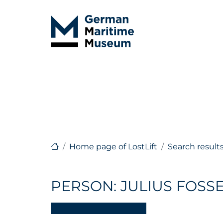
Home page of LostLift
Search result
PERSON: JULIUS FOSS