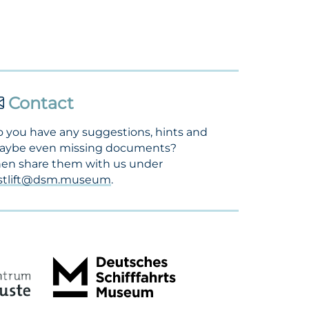
Contact
 you have any suggestions, hints and
aybe even missing documents?
en share them with us under
ostlift@dsm.museum
.