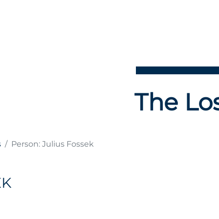
The Los
s
Person: Julius Fossek
EK