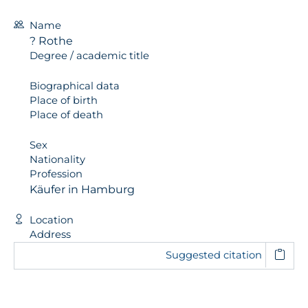
Name
? Rothe
Degree / academic title
Biographical data
Place of birth
Place of death
Sex
Nationality
Profession
Käufer in Hamburg
Location
Address
Suggested citation