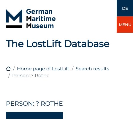
DE
MENU
The LostLift Database
Home page of LostLift
Search results
Person: ? Rothe
PERSON: ? ROTHE