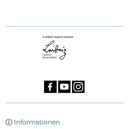
Informationen