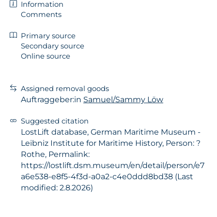
Information
Comments
Primary source
Secondary source
Online source
Assigned removal goods
Auftraggeber:in
Samuel/Sammy Löw
Suggested citation
LostLift database, German Maritime Museum -
Leibniz Institute for Maritime History, Person: ?
Rothe, Permalink:
https://lostlift.dsm.museum/en/detail/person/e7
a6e538-e8f5-4f3d-a0a2-c4e0ddd8bd38 (Last
modified: 2.8.2026)