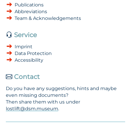
Publications
Abbreviations
Team & Acknowledgements
Service
Imprint
Data Protection
Accessibility
Contact
Do you have any suggestions, hints and maybe
even missing documents?
Then share them with us under
lostlift@dsm.museum
.