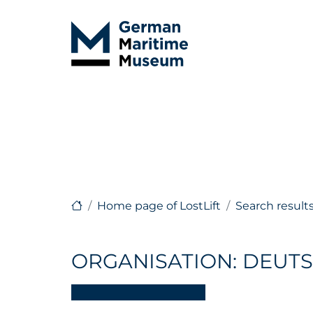
Home page of LostLift
Search result
ORGANISATION: DEUTS