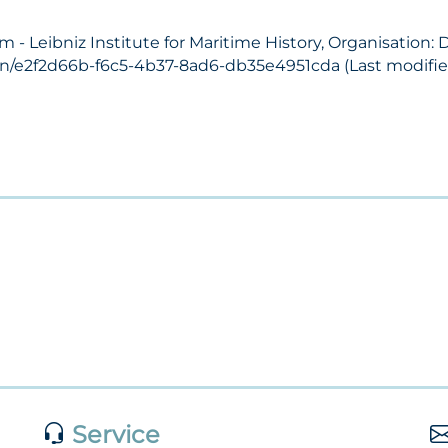
- Leibniz Institute for Maritime History, Organisation:
on/e2f2d66b-f6c5-4b37-8ad6-db35e4951cda (Last modified
Service