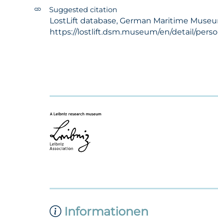
Suggested citation
LostLift database, German Maritime Museum 
https://lostlift.dsm.museum/en/detail/pers
Informationen