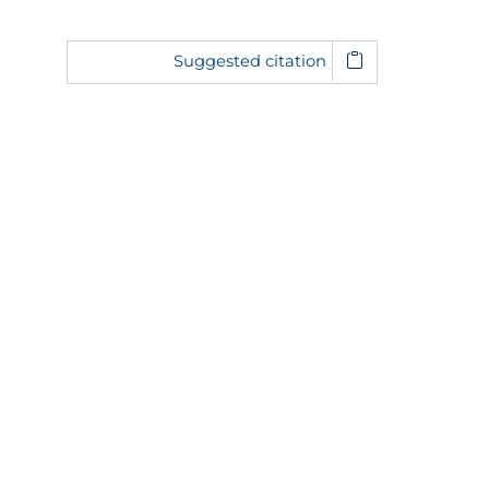
Suggested citation