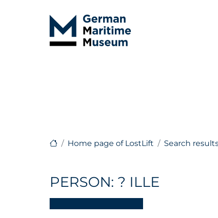
Home page of LostLift
Search result
PERSON: ? ILLE