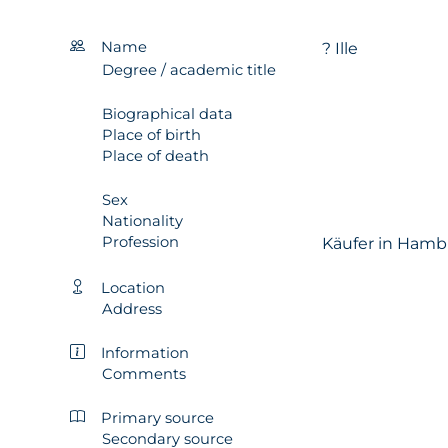
Name
? Ille
Degree / academic title
Biographical data
Place of birth
Place of death
Sex
Nationality
Profession
Käufer in Hamb
Location
Address
Information
Comments
Primary source
Secondary source