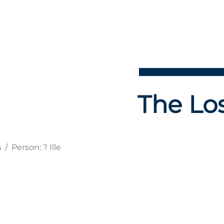
The Los
s
Person: ? Ille