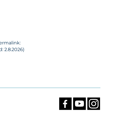
Permalink:
: 2.8.2026)