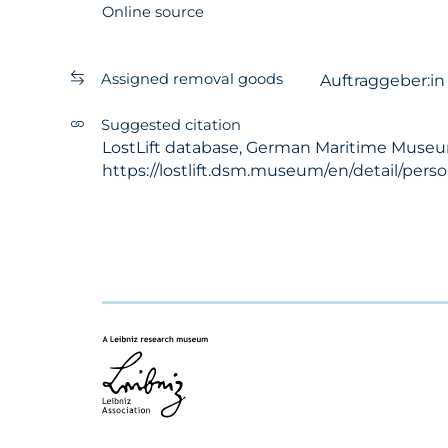
Online source
Assigned removal goods
Auftraggeber:i
Suggested citation
LostLift database, German Maritime Museum - 
https://lostlift.dsm.museum/en/detail/pers