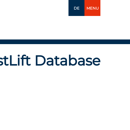
DE
MENU
tLift Database