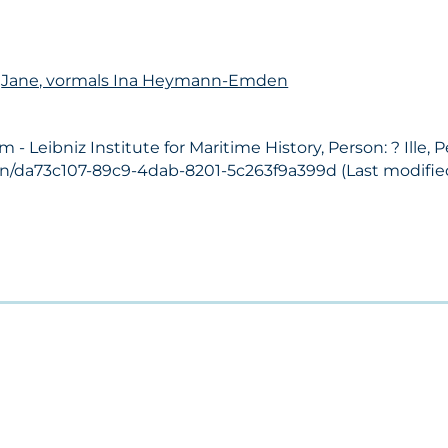
n
Jane, vormals Ina Heymann-Emden
Leibniz Institute for Maritime History, Person: ? Ille, 
on/da73c107-89c9-4dab-8201-5c263f9a399d (Last modified