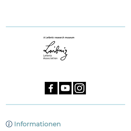
Informationen