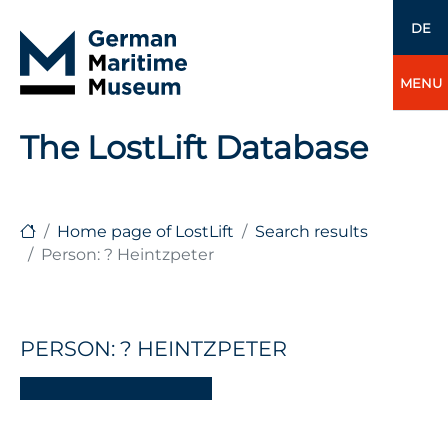
DE
MENU
The LostLift Database
Home page of LostLift
Search results
Person: ? Heintzpeter
PERSON: ? HEINTZPETER