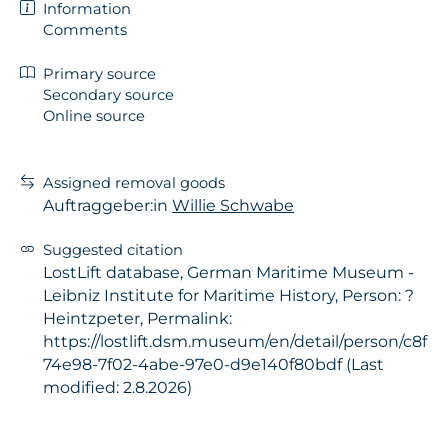
Information
Comments
Primary source
Secondary source
Online source
Assigned removal goods
Auftraggeber:in
Willie Schwabe
Suggested citation
LostLift database, German Maritime Museum -
Leibniz Institute for Maritime History, Person: ?
Heintzpeter, Permalink:
https://lostlift.dsm.museum/en/detail/person/c8f
74e98-7f02-4abe-97e0-d9e140f80bdf (Last
modified: 2.8.2026)