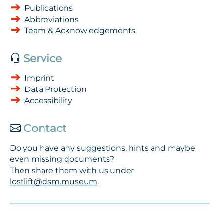
Publications
Abbreviations
Team & Acknowledgements
Service
Imprint
Data Protection
Accessibility
Contact
Do you have any suggestions, hints and maybe
even missing documents?
Then share them with us under
lostlift@dsm.museum
.