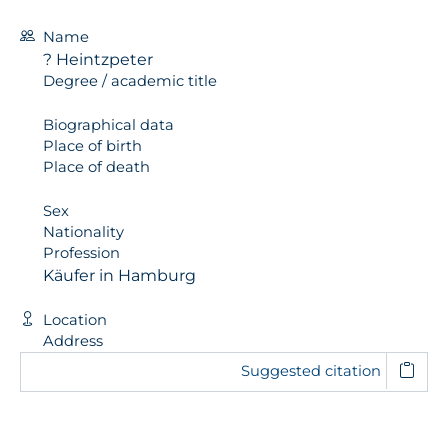
Name
? Heintzpeter
Degree / academic title
Biographical data
Place of birth
Place of death
Sex
Nationality
Profession
Käufer in Hamburg
Location
Address
Suggested citation