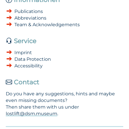
Publications
Abbreviations
Team & Acknowledgements
Service
Imprint
Data Protection
Accessibility
Contact
Do you have any suggestions, hints and maybe
even missing documents?
Then share them with us under
lostlift@dsm.museum
.