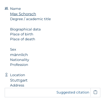
Name
Max Schorsch
Degree / academic title
Biographical data
Place of birth
Place of death
Sex
männlich
Nationality
Profession
Location
Stuttgart
Address
Suggested citation