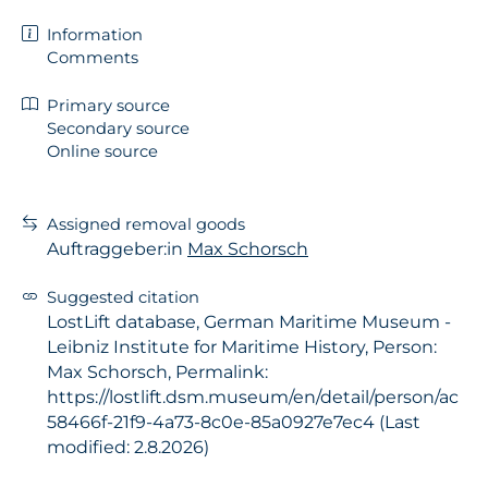
Information
Comments
Primary source
Secondary source
Online source
Assigned removal goods
Auftraggeber:in
Max Schorsch
Suggested citation
LostLift database, German Maritime Museum -
Leibniz Institute for Maritime History, Person:
Max Schorsch, Permalink:
https://lostlift.dsm.museum/en/detail/person/ac
58466f-21f9-4a73-8c0e-85a0927e7ec4 (Last
modified: 2.8.2026)