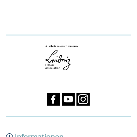
Informationen