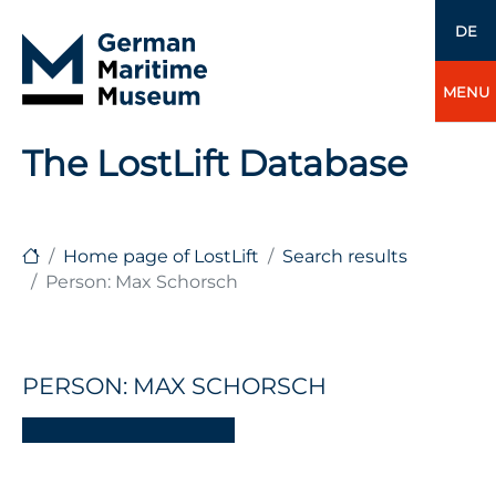
DE
MENU
The LostLift Database
Home page of LostLift
Search results
Person: Max Schorsch
PERSON: MAX SCHORSCH