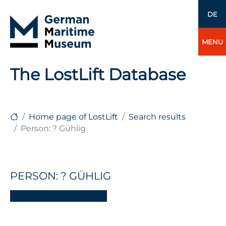
DE
MENU
The LostLift Database
Home page of LostLift
Search results
Person: ? Gühlig
PERSON: ? GÜHLIG