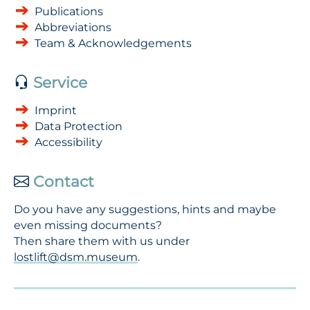
Publications
Abbreviations
Team & Acknowledgements
Service
Imprint
Data Protection
Accessibility
Contact
Do you have any suggestions, hints and maybe
even missing documents?
Then share them with us under
lostlift@dsm.museum
.