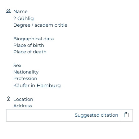
Name
? Gühlig
Degree / academic title
Biographical data
Place of birth
Place of death
Sex
Nationality
Profession
Käufer in Hamburg
Location
Address
Suggested citation