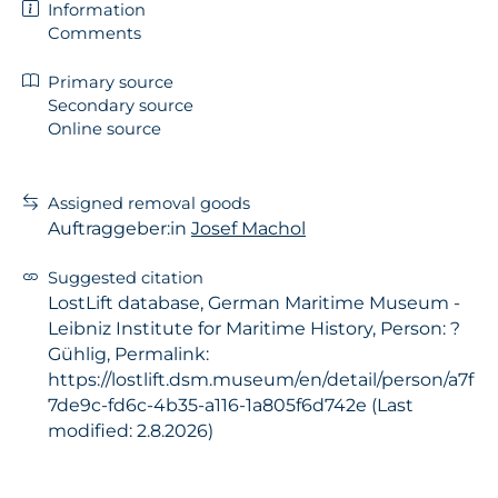
Information
Comments
Primary source
Secondary source
Online source
Assigned removal goods
Auftraggeber:in
Josef Machol
Suggested citation
LostLift database, German Maritime Museum -
Leibniz Institute for Maritime History, Person: ?
Gühlig, Permalink:
https://lostlift.dsm.museum/en/detail/person/a7f
7de9c-fd6c-4b35-a116-1a805f6d742e (Last
modified: 2.8.2026)