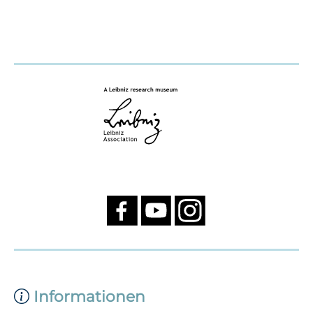
Informationen