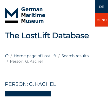
DE
MENU
The LostLift Database
Home page of LostLift
Search results
Person: G. Kachel
PERSON: G. KACHEL