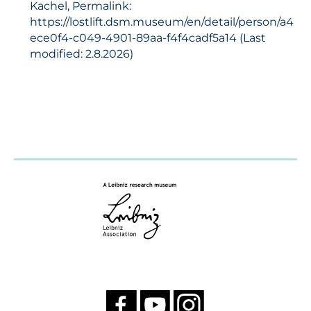
Kachel, Permalink:
https://lostlift.dsm.museum/en/detail/person/a4
ece0f4-c049-4901-89aa-f4f4cadf5a14 (Last
modified: 2.8.2026)