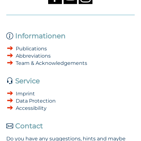
Informationen
Publications
Abbreviations
Team & Acknowledgements
Service
Imprint
Data Protection
Accessibility
Contact
Do you have any suggestions, hints and maybe