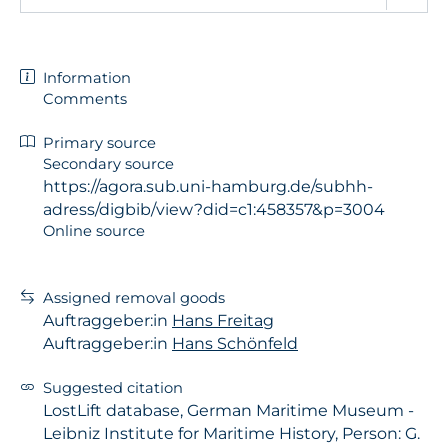
Information
Comments
Primary source
Secondary source
https://agora.sub.uni-hamburg.de/subhh-
adress/digbib/view?did=c1:458357&p=3004
Online source
Assigned removal goods
Auftraggeber:in
Hans Freitag
Auftraggeber:in
Hans Schönfeld
Suggested citation
LostLift database, German Maritime Museum -
Leibniz Institute for Maritime History, Person: G.