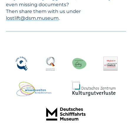
even missing documents?
Then share them with us under
lostlift@dsm.museum
.