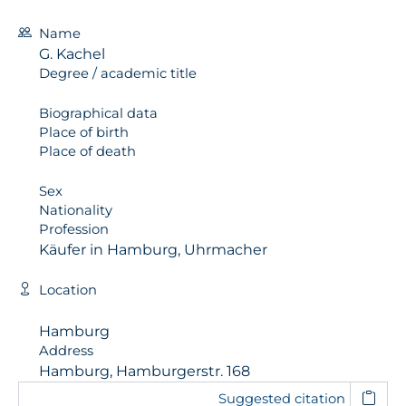
Name
G. Kachel
Degree / academic title
Biographical data
Place of birth
Place of death
Sex
Nationality
Profession
Käufer in Hamburg, Uhrmacher
Location
Hamburg
Address
Hamburg, Hamburgerstr. 168
Suggested citation