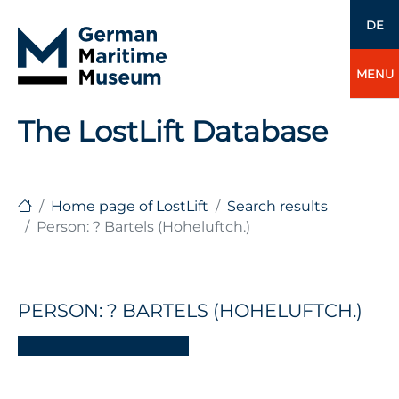
DE
MENU
The LostLift Database
Home page of LostLift
Search results
Person: ? Bartels (Hoheluftch.)
PERSON: ? BARTELS (HOHELUFTCH.)