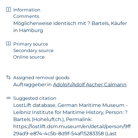
Information
Comments
Möglicherweise identisch mit ? Bartels, Käufer
in Hamburg
Primary source
Secondary source
Online source
Assigned removal goods
Auftraggeber:in
Adolph/Adolf Ascher Calmann
Suggested citation
LostLift database, German Maritime Museum -
Leibniz Institute for Maritime History, Person: ?
Bartels (Hoheluftch.), Permalink:
https://lostlift.dsm.museum/en/detail/person/9ff
29ad9-e874-4c5b-8d9f-54af15283358 (Last