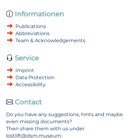
Informationen
Publications
Abbreviations
Team & Acknowledgements
Service
Imprint
Data Protection
Accessibility
Contact
Do you have any suggestions, hints and maybe
even missing documents?
Then share them with us under
lostlift@dsm.museum
.