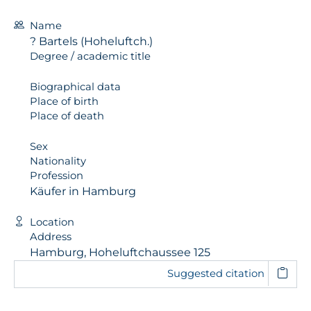
Name
? Bartels (Hoheluftch.)
Degree / academic title
Biographical data
Place of birth
Place of death
Sex
Nationality
Profession
Käufer in Hamburg
Location
Address
Hamburg, Hoheluftchaussee 125
Suggested citation