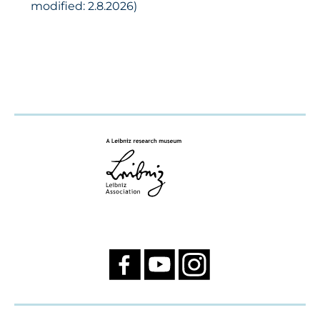
modified: 2.8.2026)