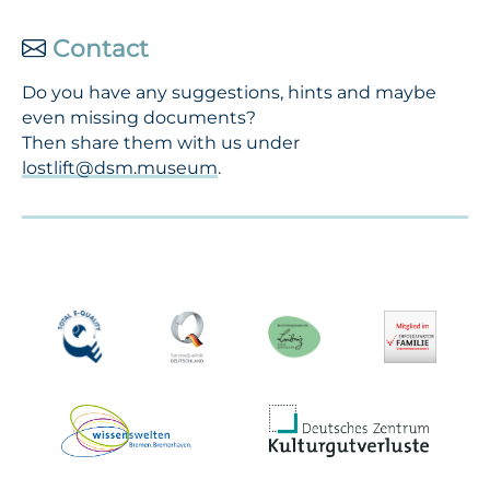
Contact
Do you have any suggestions, hints and maybe
even missing documents?
Then share them with us under
lostlift@dsm.museum
.