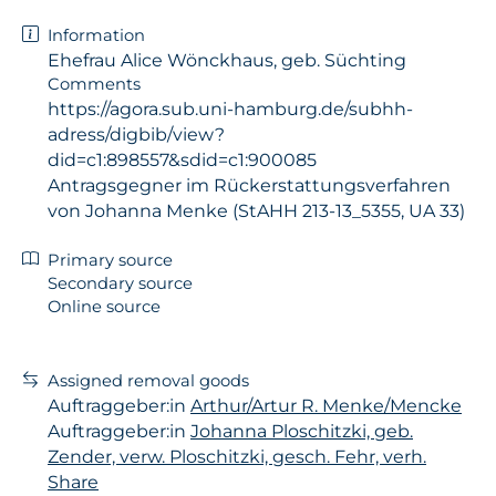
Information
Ehefrau Alice Wönckhaus, geb. Süchting
Comments
https://agora.sub.uni-hamburg.de/subhh-
adress/digbib/view?
did=c1:898557&sdid=c1:900085
Antragsgegner im Rückerstattungsverfahren
von Johanna Menke (StAHH 213-13_5355, UA 33)
Primary source
Secondary source
Online source
Assigned removal goods
Auftraggeber:in
Arthur/Artur R. Menke/Mencke
Auftraggeber:in
Johanna Ploschitzki, geb.
Zender, verw. Ploschitzki, gesch. Fehr, verh.
Share