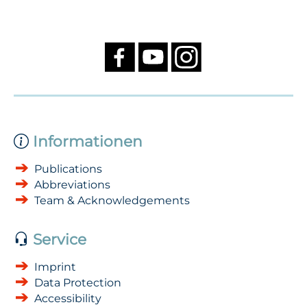
Informationen
Publications
Abbreviations
Team & Acknowledgements
Service
Imprint
Data Protection
Accessibility