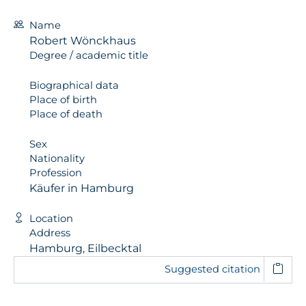
Name
Robert Wönckhaus
Degree / academic title
Biographical data
Place of birth
Place of death
Sex
Nationality
Profession
Käufer in Hamburg
Location
Address
Hamburg, Eilbecktal
Suggested citation