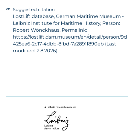
Suggested citation
LostLift database, German Maritime Museum -
Leibniz Institute for Maritime History, Person:
Robert Wönckhaus, Permalink:
https://lostlift.dsm.museum/en/detail/person/9d
425ea6-2c17-4dbb-8fbd-7a2891f890eb (Last
modified: 2.8.2026)