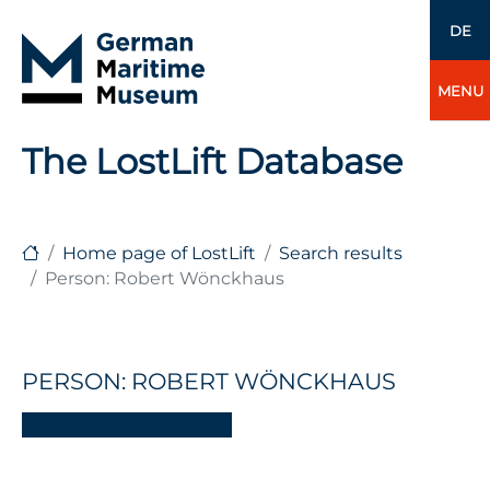
DE
MENU
The LostLift Database
Home page of LostLift
Search results
Person: Robert Wönckhaus
PERSON: ROBERT WÖNCKHAUS