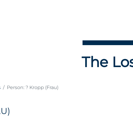
The Los
s
Person: ? Kropp (Frau)
U)