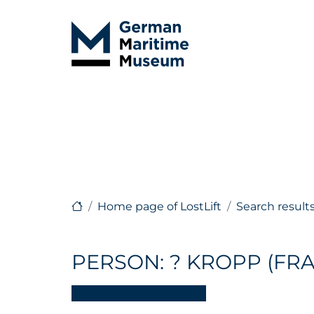
Home page of LostLift
Search result
PERSON: ? KROPP (FRA