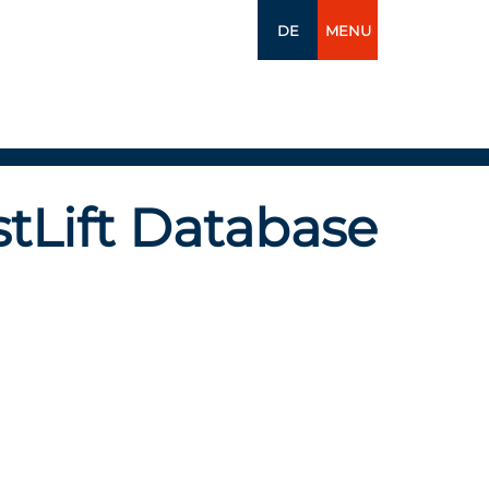
DE
MENU
tLift Database