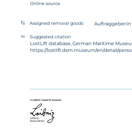
Online source
Assigned removal goods
Auftraggeber:i
Suggested citation
LostLift database, German Maritime Museum -
https://lostlift.dsm.museum/en/detail/pers