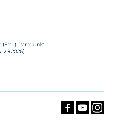
 (Frau), Permalink:
 2.8.2026)