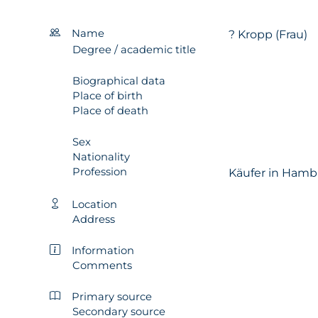
Name
? Kropp (Frau)
Degree / academic title
Biographical data
Place of birth
Place of death
Sex
Nationality
Profession
Käufer in Hamb
Location
Address
Information
Comments
Primary source
Secondary source