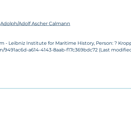
n
Adolph/Adolf Ascher Calmann
 Leibniz Institute for Maritime History, Person: ? Kropp
on/9491ac6d-a614-4143-8aab-f17c369bdc72 (Last modified: