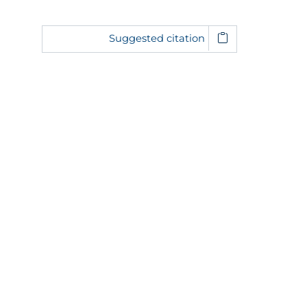
Suggested citation