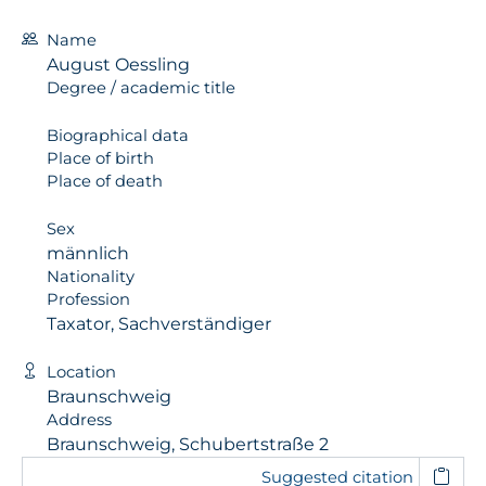
Name
August Oessling
Degree / academic title
Biographical data
Place of birth
Place of death
Sex
männlich
Nationality
Profession
Taxator, Sachverständiger
Location
Braunschweig
Address
Braunschweig, Schubertstraße 2
Suggested citation