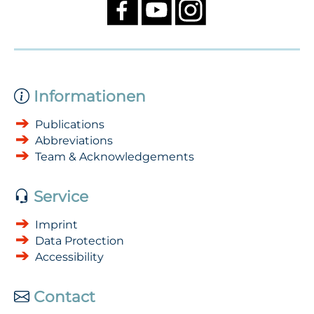
Informationen
Publications
Abbreviations
Team & Acknowledgements
Service
Imprint
Data Protection
Accessibility
Contact