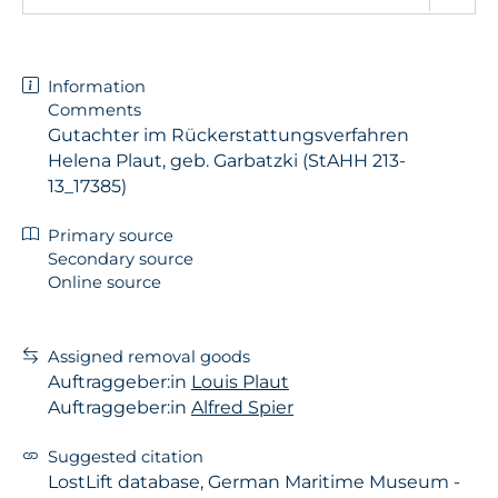
Information
Comments
Gutachter im Rückerstattungsverfahren
Helena Plaut, geb. Garbatzki (StAHH 213-
13_17385)
Primary source
Secondary source
Online source
Assigned removal goods
Auftraggeber:in
Louis Plaut
Auftraggeber:in
Alfred Spier
Suggested citation
LostLift database, German Maritime Museum -