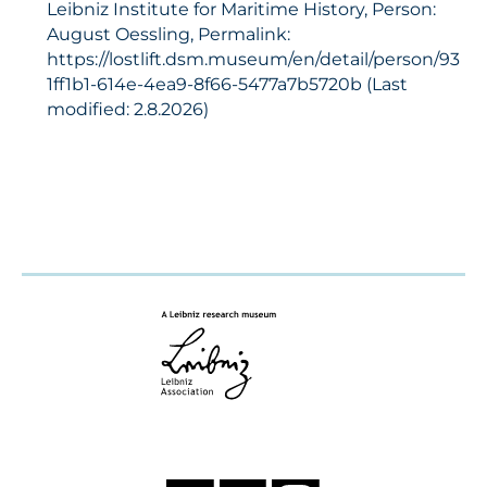
Leibniz Institute for Maritime History, Person:
August Oessling, Permalink:
https://lostlift.dsm.museum/en/detail/person/93
1ff1b1-614e-4ea9-8f66-5477a7b5720b (Last
modified: 2.8.2026)