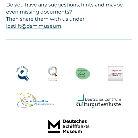
Do you have any suggestions, hints and maybe
even missing documents?
Then share them with us under
lostlift@dsm.museum
.