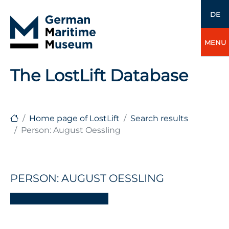
DE
MENU
The LostLift Database
Home page of LostLift
Search results
Person: August Oessling
PERSON: AUGUST OESSLING