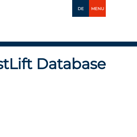
DE
MENU
tLift Database