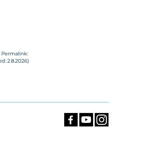
, Permalink:
d: 2.8.2026)