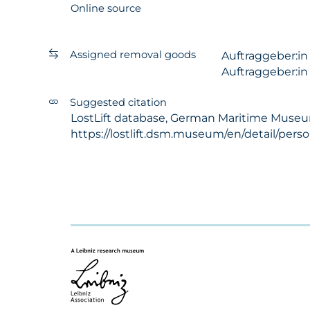
Online source
Assigned removal goods
Auftraggeber:i
Auftraggeber:i
Suggested citation
LostLift database, German Maritime Museum -
https://lostlift.dsm.museum/en/detail/per