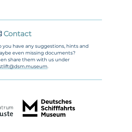
Contact
 you have any suggestions, hints and
aybe even missing documents?
en share them with us under
ostlift@dsm.museum
.