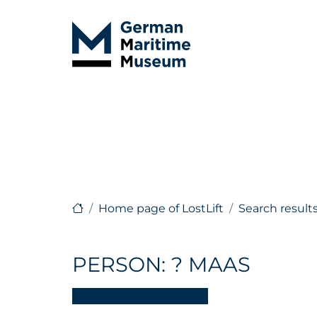
Home page of LostLift
Search result
PERSON: ? MAAS