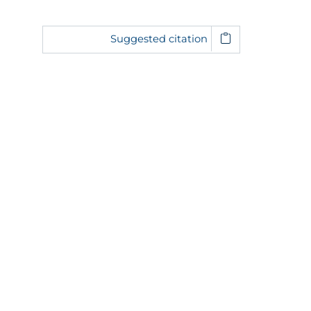
Suggested citation