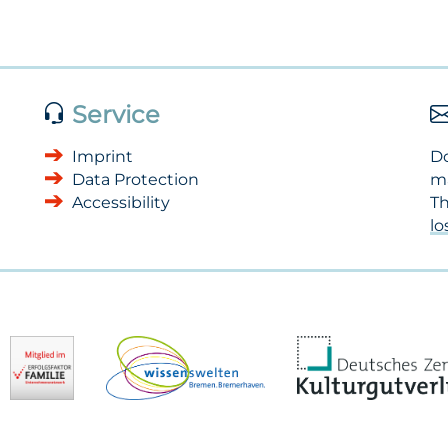
Service
Imprint
Do
Data Protection
m
Accessibility
Th
l