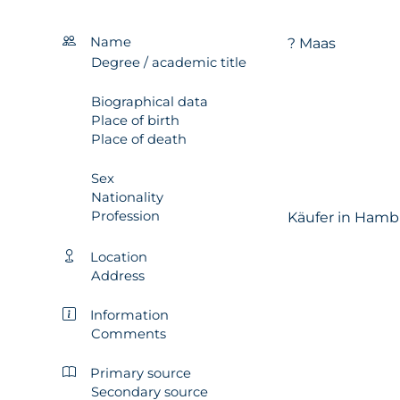
Name
? Maas
Degree / academic title
Biographical data
Place of birth
Place of death
Sex
Nationality
Profession
Käufer in Hamb
Location
Address
Information
Comments
Primary source
Secondary source