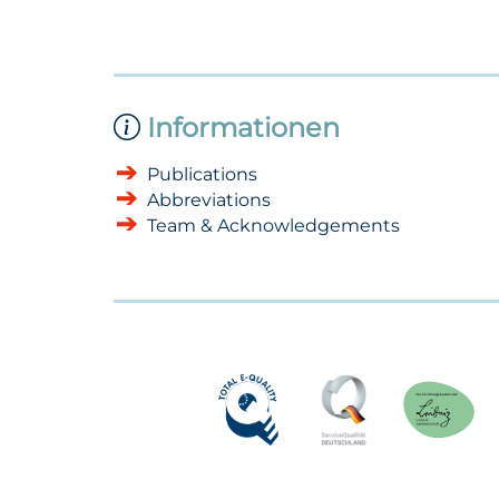
Informationen
Publications
Abbreviations
Team & Acknowledgements