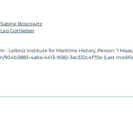
n
Sabine Boscowitz
n
Leo Gottlieber
 Leibniz Institute for Maritime History, Person: ? Maas
son/904b3883-4aba-4413-9582-3ac332c4f70e (Last modifie