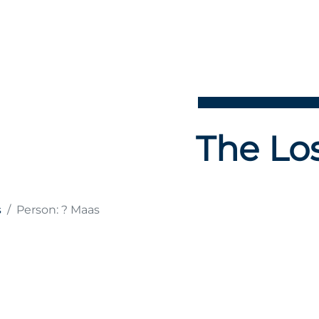
The Los
s
Person: ? Maas