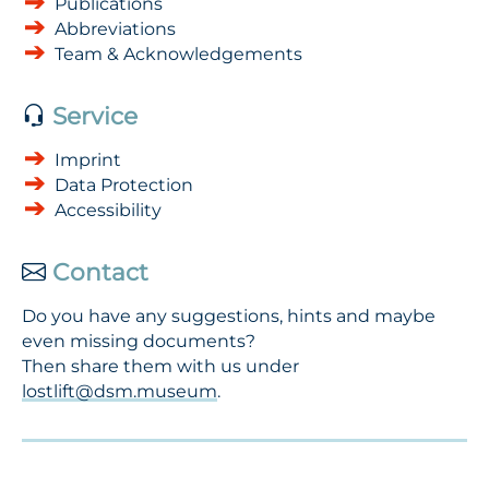
Publications
Abbreviations
Team & Acknowledgements
Service
Imprint
Data Protection
Accessibility
Contact
Do you have any suggestions, hints and maybe
even missing documents?
Then share them with us under
lostlift@dsm.museum
.