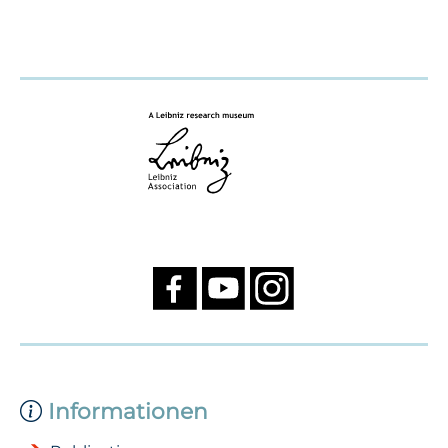
Informationen