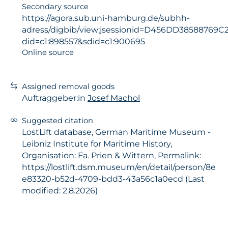
Secondary source
https://agora.sub.uni-hamburg.de/subhh-
adress/digbib/view;jsessionid=D456DD38588769
did=c1:898557&sdid=c1:900695
Online source
Assigned removal goods
Auftraggeber:in
Josef Machol
Suggested citation
LostLift database, German Maritime Museum -
Leibniz Institute for Maritime History,
Organisation: Fa. Prien & Wittern, Permalink:
https://lostlift.dsm.museum/en/detail/person/8e
e83320-b52d-4709-bdd3-43a56c1a0ecd (Last
modified: 2.8.2026)