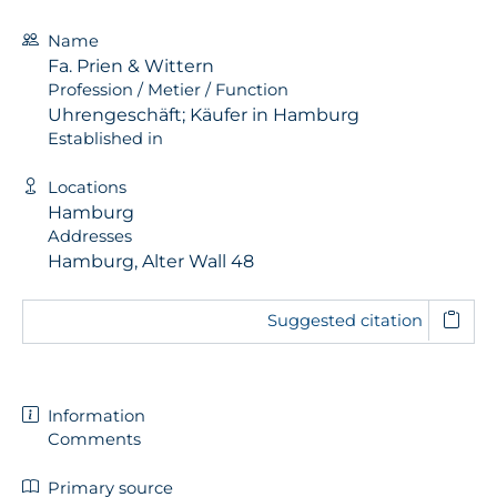
Name
Fa. Prien & Wittern
Profession / Metier / Function
Uhrengeschäft; Käufer in Hamburg
Established in
Locations
Hamburg
Addresses
Hamburg, Alter Wall 48
Suggested citation
Information
Comments
Primary source