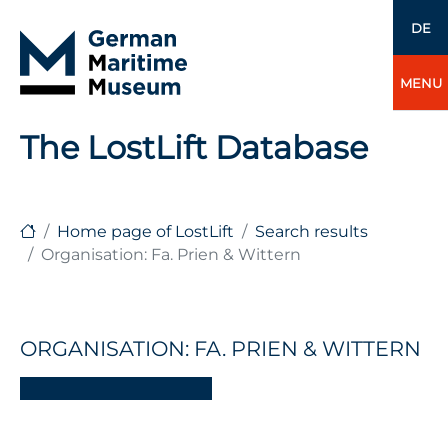
DE
MENU
The LostLift Database
Home page of LostLift
Search results
Organisation: Fa. Prien & Wittern
ORGANISATION: FA. PRIEN & WITTERN