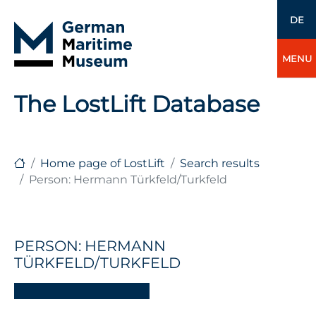
DE
MENU
The LostLift Database
Home page of LostLift
Search results
Person: Hermann Türkfeld/Turkfeld
PERSON: HERMANN
TÜRKFELD/TURKFELD