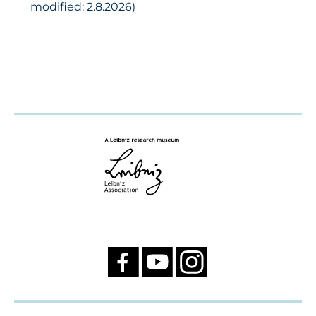
modified: 2.8.2026)