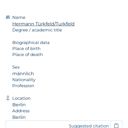
Name
Hermann Türkfeld/Turkfeld
Degree / academic title
Biographical data
Place of birth
Place of death
Sex
männlich
Nationality
Profession
Location
Berlin
Address
Berlin
Suggested citation