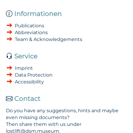
Informationen
Publications
Abbreviations
Team & Acknowledgements
Service
Imprint
Data Protection
Accessibility
Contact
Do you have any suggestions, hints and maybe
even missing documents?
Then share them with us under
lostlift@dsm.museum
.