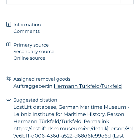
Information
Comments
Primary source
Secondary source
Online source
Assigned removal goods
Auftraggeber:in
Hermann Türkfeld/Turkfeld
Suggested citation
LostLift database, German Maritime Museum -
Leibniz Institute for Maritime History, Person:
Hermann Türkfeld/Turkfeld, Permalink:
https://lostlift.dsm.museum/en/detail/person/8d
7e6b11-d006-436d-a522-d68d6fc99e6d (Last