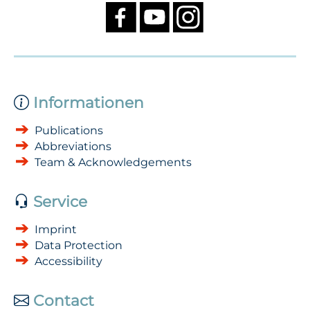
Informationen
Publications
Abbreviations
Team & Acknowledgements
Service
Imprint
Data Protection
Accessibility
Contact