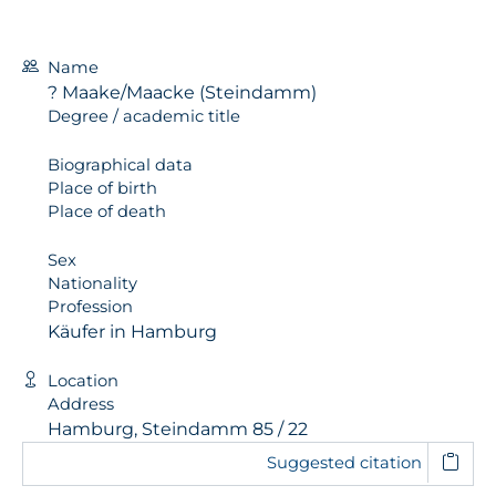
Name
? Maake/Maacke (Steindamm)
Degree / academic title
Biographical data
Place of birth
Place of death
Sex
Nationality
Profession
Käufer in Hamburg
Location
Address
Hamburg, Steindamm 85 / 22
Suggested citation