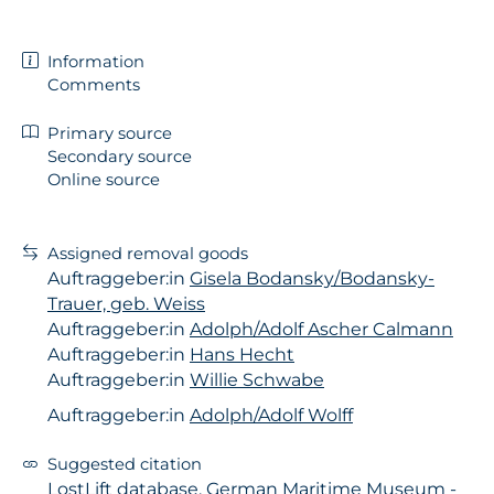
Information
Comments
Primary source
Secondary source
Online source
Assigned removal goods
Auftraggeber:in
Gisela Bodansky/Bodansky-
Trauer, geb. Weiss
Auftraggeber:in
Adolph/Adolf Ascher Calmann
Auftraggeber:in
Hans Hecht
Auftraggeber:in
Willie Schwabe
Auftraggeber:in
Adolph/Adolf Wolff
Suggested citation
LostLift database, German Maritime Museum -