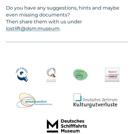
Do you have any suggestions, hints and maybe
even missing documents?
Then share them with us under
lostlift@dsm.museum
.