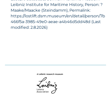
Leibniz Institute for Maritime History, Person: ?
Maake/Maacke (Steindamm), Permalink:
https://lostlift.dsm.museum/en/detail/person/7b
466f5a-3985-49e0-aeae-a4b46d5dd48d (Last
modified: 2.8.2026)