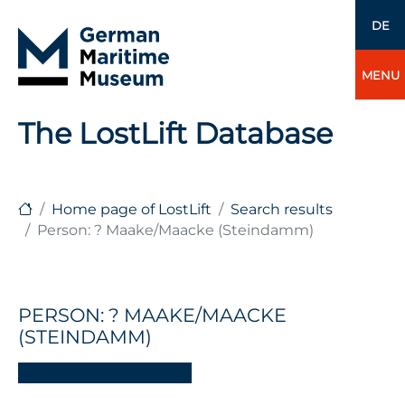
DE
MENU
The LostLift Database
Home page of LostLift
Search results
Person: ? Maake/Maacke (Steindamm)
PERSON: ? MAAKE/MAACKE
(STEINDAMM)