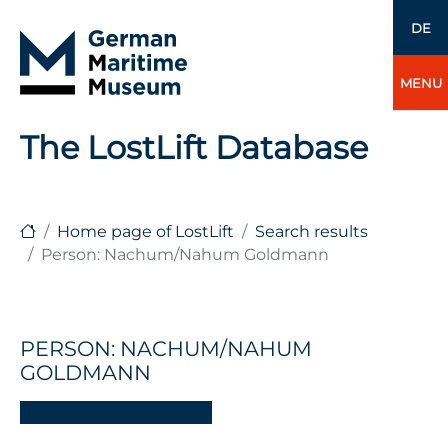
DE
MENU
The LostLift Database
Home page of LostLift
Search results
Person: Nachum/Nahum Goldmann
PERSON: NACHUM/NAHUM
GOLDMANN