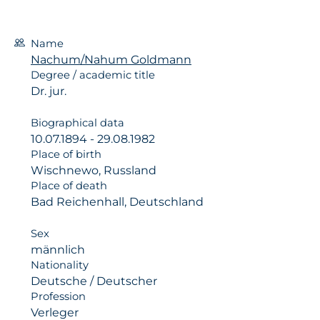
Name
Nachum/Nahum Goldmann
Degree / academic title
Dr. jur.
Biographical data
10.07.1894 - 29.08.1982
Place of birth
Wischnewo, Russland
Place of death
Bad Reichenhall, Deutschland
Sex
männlich
Nationality
Deutsche / Deutscher
Profession
Verleger