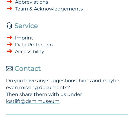
Abbreviations
Team & Acknowledgements
Service
Imprint
Data Protection
Accessibility
Contact
Do you have any suggestions, hints and maybe
even missing documents?
Then share them with us under
lostlift@dsm.museum
.