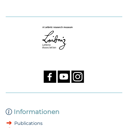
Informationen
Publications