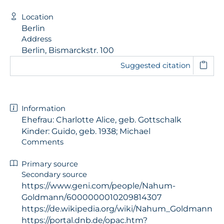
Location
Berlin
Address
Berlin, Bismarckstr. 100
Suggested citation
Information
Ehefrau: Charlotte Alice, geb. Gottschalk
Kinder: Guido, geb. 1938; Michael
Comments
Primary source
Secondary source
https://www.geni.com/people/Nahum-
Goldmann/6000000010209814307
https://de.wikipedia.org/wiki/Nahum_Goldmann
https://portal.dnb.de/opac.htm?