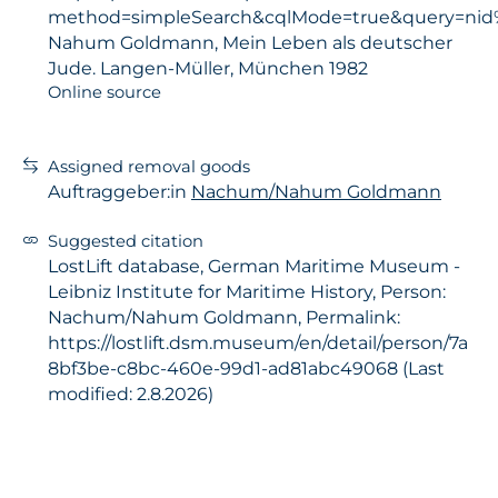
method=simpleSearch&cqlMode=true&query=nid
Nahum Goldmann, Mein Leben als deutscher
Jude. Langen-Müller, München 1982
Online source
Assigned removal goods
Auftraggeber:in
Nachum/Nahum Goldmann
Suggested citation
LostLift database, German Maritime Museum -
Leibniz Institute for Maritime History, Person:
Nachum/Nahum Goldmann, Permalink:
https://lostlift.dsm.museum/en/detail/person/7a
8bf3be-c8bc-460e-99d1-ad81abc49068 (Last
modified: 2.8.2026)