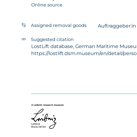
Online source
Assigned removal goods
Auftraggeber:i
Suggested citation
LostLift database, German Maritime Museum -
https://lostlift.dsm.museum/en/detail/pers