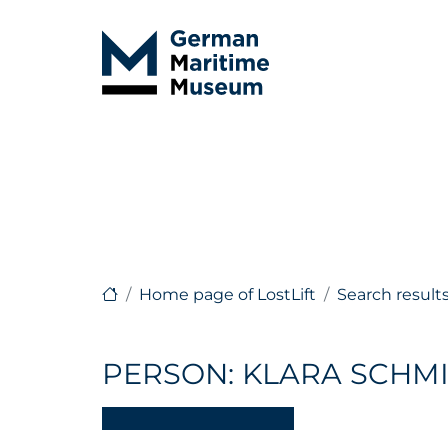
Home page of LostLift
Search result
PERSON: KLARA SCHM