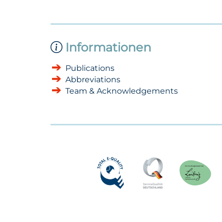
Informationen
Publications
Abbreviations
Team & Acknowledgements