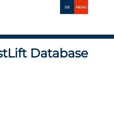
DE
MENU
tLift Database