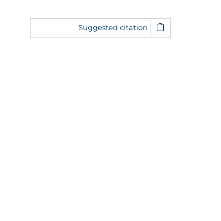
Suggested citation