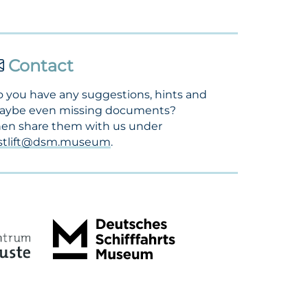
Contact
 you have any suggestions, hints and
aybe even missing documents?
en share them with us under
ostlift@dsm.museum
.