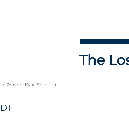
The Los
s
Person: Klara Schmidt
IDT