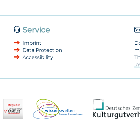
Service
Imprint
Do
Data Protection
m
Accessibility
Th
l