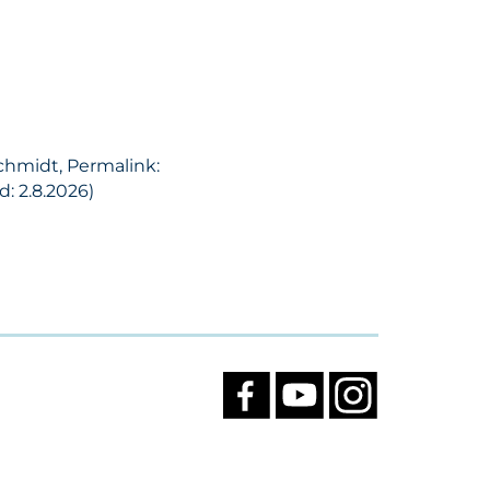
Schmidt, Permalink:
: 2.8.2026)