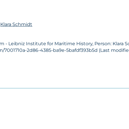
n
Klara Schmidt
 Leibniz Institute for Maritime History, Person: Klara 
on/7001710a-2d86-4385-ba9e-5bafdf393b5d (Last modified