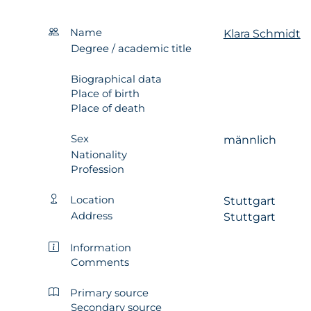
Name
Klara Schmidt
Degree / academic title
Biographical data
Place of birth
Place of death
Sex
männlich
Nationality
Profession
Location
Stuttgart
Address
Stuttgart
Information
Comments
Primary source
Secondary source