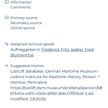
Information
Comments
Primary source
Secondary source
Online source
Assigned removal goods
Auftraggeber:in
Frederick Fritz, später: Fred
Blumenthal
Suggested citation
LostLift database, German Maritime Museum -
Leibniz Institute for Maritime History, Person: ?
Heintze, Permalink:
https://lostlift.dsm.museum/en/detail/person/68
61340a-ed10-450a-a99d-266c03f31ba5 (Last
modified: 2.8.2026)