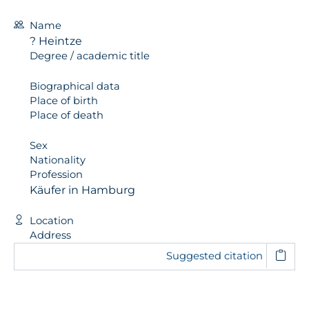
Name
? Heintze
Degree / academic title
Biographical data
Place of birth
Place of death
Sex
Nationality
Profession
Käufer in Hamburg
Location
Address
Suggested citation