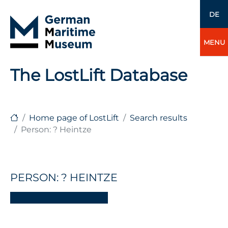
DE
MENU
The LostLift Database
Home page of LostLift
Search results
Person: ? Heintze
PERSON: ? HEINTZE