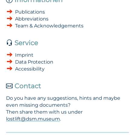
Publications
Abbreviations
Team & Acknowledgements
Service
Imprint
Data Protection
Accessibility
Contact
Do you have any suggestions, hints and maybe
even missing documents?
Then share them with us under
lostlift@dsm.museum
.