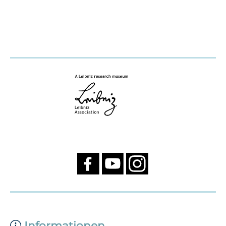
Informationen