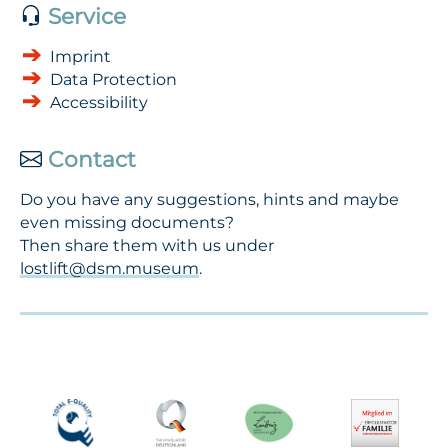
Service
Imprint
Data Protection
Accessibility
Contact
Do you have any suggestions, hints and maybe
even missing documents?
Then share them with us under
lostlift@dsm.museum
.