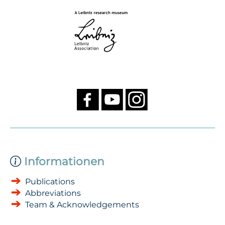
Informationen
Publications
Abbreviations
Team & Acknowledgements