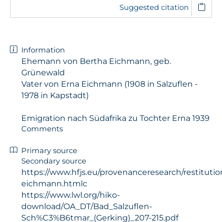
Suggested citation
Information
Ehemann von Bertha Eichmann, geb.
Grünewald
Vater von Erna Eichmann (1908 in Salzuflen -
1978 in Kapstadt)
Emigration nach Südafrika zu Tochter Erna 1939
Comments
Primary source
Secondary source
https://www.hfjs.eu/provenanceresearch/restitutio
eichmann.htmlc
https://www.lwl.org/hiko-
download/OA_DT/Bad_Salzuflen-
Sch%C3%B6tmar_(Gerking)_207-215.pdf