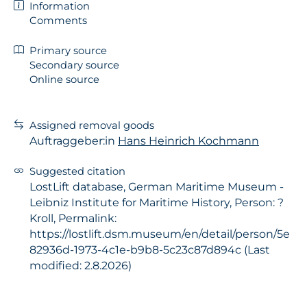
Information
Comments
Primary source
Secondary source
Online source
Assigned removal goods
Auftraggeber:in
Hans Heinrich Kochmann
Suggested citation
LostLift database, German Maritime Museum -
Leibniz Institute for Maritime History, Person: ?
Kroll, Permalink:
https://lostlift.dsm.museum/en/detail/person/5e
82936d-1973-4c1e-b9b8-5c23c87d894c (Last
modified: 2.8.2026)