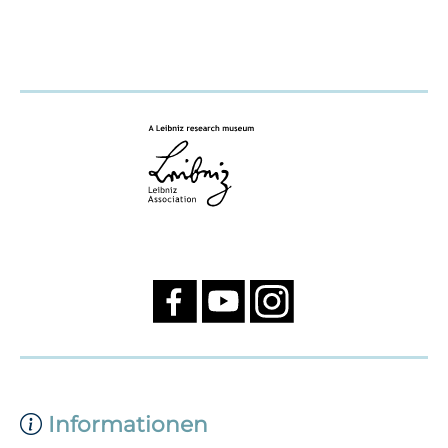
Informationen