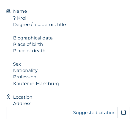
Name
? Kroll
Degree / academic title
Biographical data
Place of birth
Place of death
Sex
Nationality
Profession
Käufer in Hamburg
Location
Address
Suggested citation