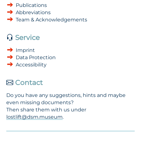
Publications
Abbreviations
Team & Acknowledgements
Service
Imprint
Data Protection
Accessibility
Contact
Do you have any suggestions, hints and maybe
even missing documents?
Then share them with us under
lostlift@dsm.museum
.