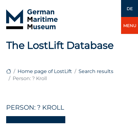
DE
MENU
The LostLift Database
Home page of LostLift
Search results
Person: ? Kroll
PERSON: ? KROLL