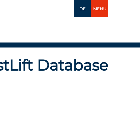
DE
MENU
tLift Database