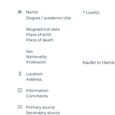
Name
? Lowitz
Degree / academic title
Biographical data
Place of birth
Place of death
Sex
Nationality
Profession
Käufer in Hamb
Location
Address
Information
Comments
Primary source
Secondary source