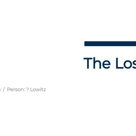
The Los
s
Person: ? Lowitz