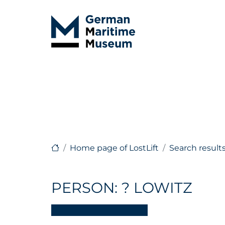
Home page of LostLift
Search result
PERSON: ? LOWITZ