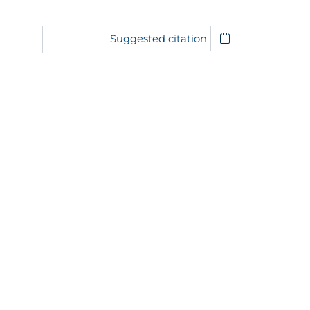
Suggested citation