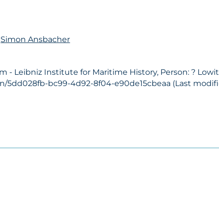
n
Simon Ansbacher
 Leibniz Institute for Maritime History, Person: ? Lowit
son/5dd028fb-bc99-4d92-8f04-e90de15cbeaa (Last modifie