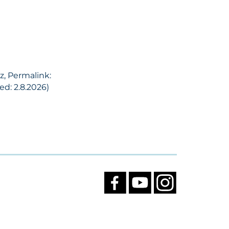
z, Permalink:
d: 2.8.2026)