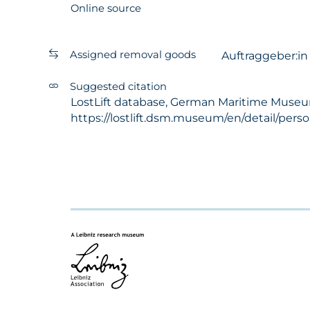
Online source
Assigned removal goods
Auftraggeber:i
Suggested citation
LostLift database, German Maritime Museum -
https://lostlift.dsm.museum/en/detail/per