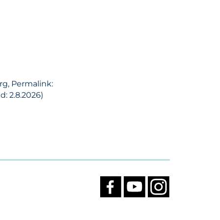
rg, Permalink:
: 2.8.2026)