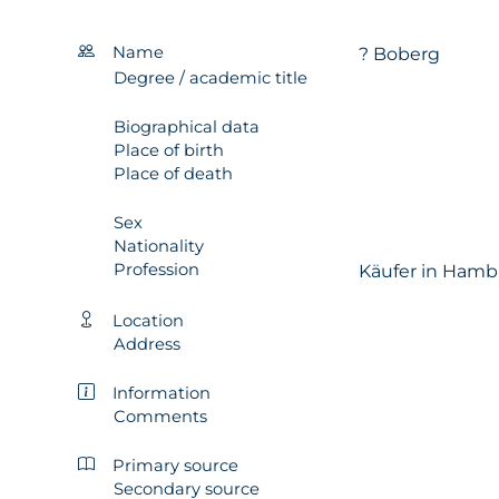
Name
? Boberg
Degree / academic title
Biographical data
Place of birth
Place of death
Sex
Nationality
Profession
Käufer in Hamb
Location
Address
Information
Comments
Primary source
Secondary source