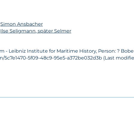
n
Simon Ansbacher
n
Ilse Seligmann, später Selmer
- Leibniz Institute for Maritime History, Person: ? Bobe
son/5c7e1470-5f09-48c9-95e5-a372be032d3b (Last modified