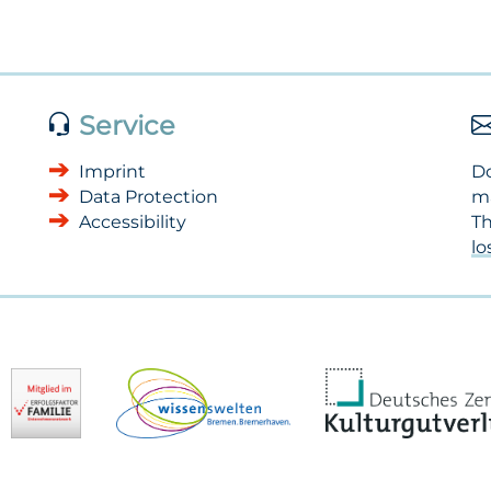
Service
Imprint
Do
Data Protection
m
Accessibility
Th
l