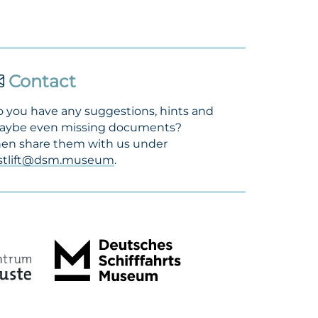
Contact
 you have any suggestions, hints and
aybe even missing documents?
en share them with us under
ostlift@dsm.museum
.