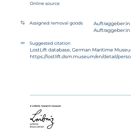
Online source
Assigned removal goods
Auftraggeber:i
Auftraggeber:i
Suggested citation
LostLift database, German Maritime Museum 
https://lostlift.dsm.museum/en/detail/per