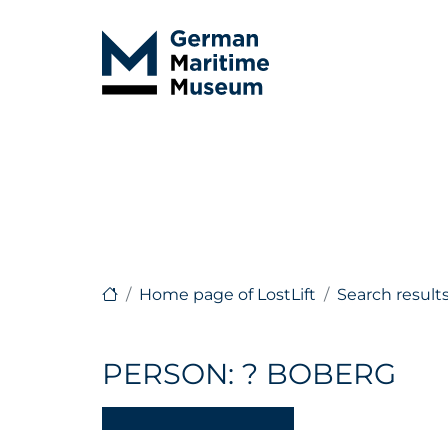
Home page of LostLift
Search result
PERSON: ? BOBERG