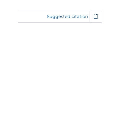
Suggested citation