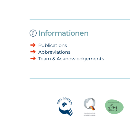
Informationen
Publications
Abbreviations
Team & Acknowledgements