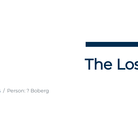
The Los
s
Person: ? Boberg