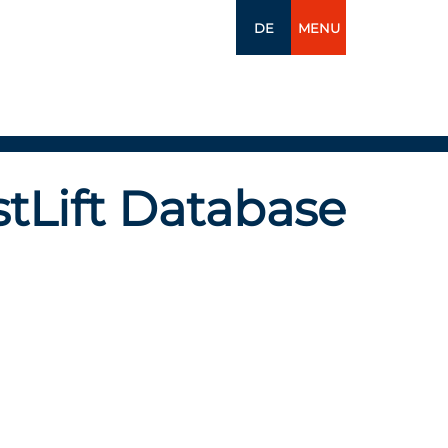
DE
MENU
tLift Database