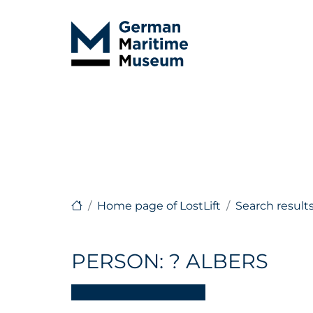
Home page of LostLift
Search result
PERSON: ? ALBERS