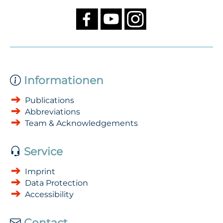
Informationen
Publications
Abbreviations
Team & Acknowledgements
Service
Imprint
Data Protection
Accessibility
Contact