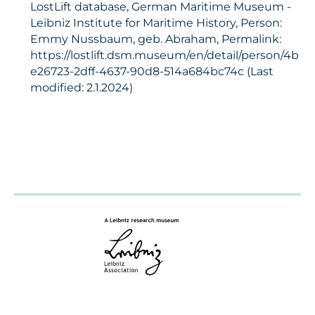
LostLift database, German Maritime Museum -
Leibniz Institute for Maritime History, Person:
Emmy Nussbaum, geb. Abraham, Permalink:
https://lostlift.dsm.museum/en/detail/person/4b
e26723-2dff-4637-90d8-514a684bc74c (Last
modified: 2.1.2024)