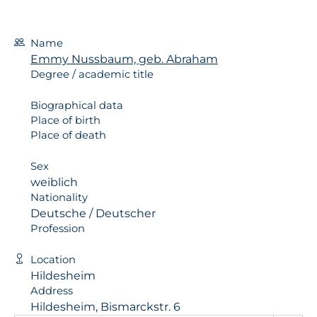
Name
Emmy Nussbaum, geb. Abraham
Degree / academic title
Biographical data
Place of birth
Place of death
Sex
weiblich
Nationality
Deutsche / Deutscher
Profession
Location
Hildesheim
Address
Hildesheim, Bismarckstr. 6