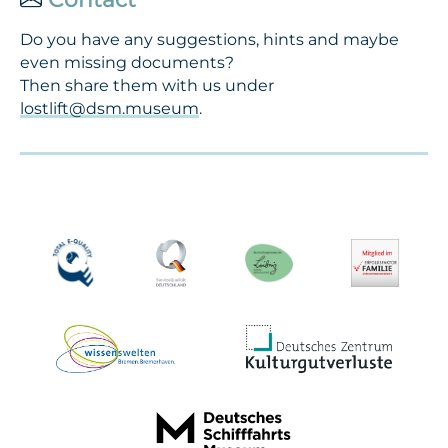
Do you have any suggestions, hints and maybe
even missing documents?
Then share them with us under
lostlift@dsm.museum
.