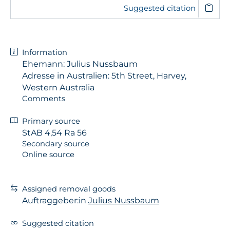
Suggested citation
Information
Ehemann: Julius Nussbaum
Adresse in Australien: 5th Street, Harvey,
Western Australia
Comments
Primary source
StAB 4,54 Ra 56
Secondary source
Online source
Assigned removal goods
Auftraggeber:in
Julius Nussbaum
Suggested citation