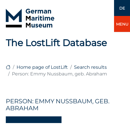
DE
MENU
The LostLift Database
Home page of LostLift
Search results
Person: Emmy Nussbaum, geb. Abraham
PERSON: EMMY NUSSBAUM, GEB.
ABRAHAM