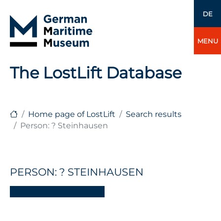
DE
MENU
The LostLift Database
Home page of LostLift
Search results
Person: ? Steinhausen
PERSON: ? STEINHAUSEN