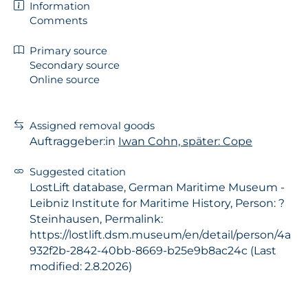
Information
Comments
Primary source
Secondary source
Online source
Assigned removal goods
Auftraggeber:in
Iwan Cohn, später: Cope
Suggested citation
LostLift database, German Maritime Museum -
Leibniz Institute for Maritime History, Person: ?
Steinhausen, Permalink:
https://lostlift.dsm.museum/en/detail/person/4a
932f2b-2842-40bb-8669-b25e9b8ac24c (Last
modified: 2.8.2026)