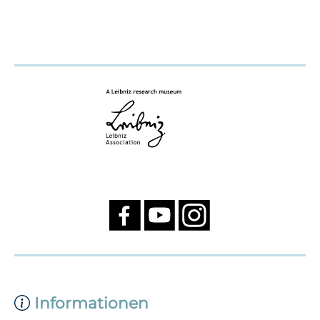
Informationen