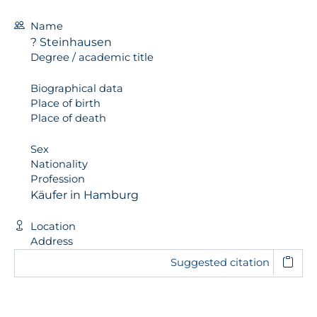
Name
? Steinhausen
Degree / academic title
Biographical data
Place of birth
Place of death
Sex
Nationality
Profession
Käufer in Hamburg
Location
Address
Suggested citation