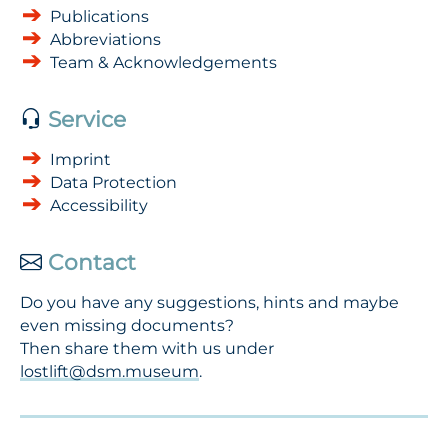
Publications
Abbreviations
Team & Acknowledgements
Service
Imprint
Data Protection
Accessibility
Contact
Do you have any suggestions, hints and maybe
even missing documents?
Then share them with us under
lostlift@dsm.museum
.