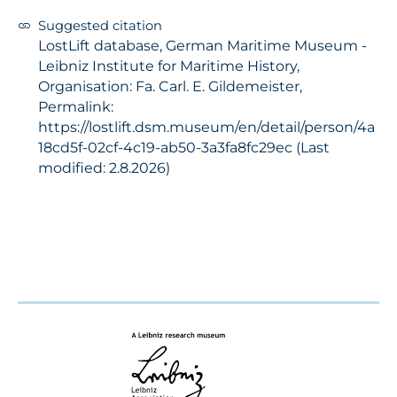
Suggested citation
LostLift database, German Maritime Museum -
Leibniz Institute for Maritime History,
Organisation: Fa. Carl. E. Gildemeister,
Permalink:
https://lostlift.dsm.museum/en/detail/person/4a
18cd5f-02cf-4c19-ab50-3a3fa8fc29ec (Last
modified: 2.8.2026)