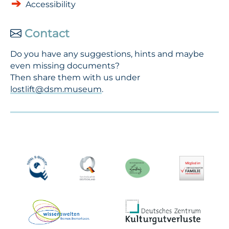
Accessibility
Contact
Do you have any suggestions, hints and maybe
even missing documents?
Then share them with us under
lostlift@dsm.museum
.