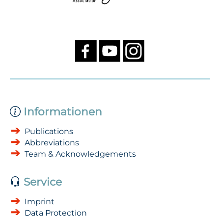
Informationen
Publications
Abbreviations
Team & Acknowledgements
Service
Imprint
Data Protection