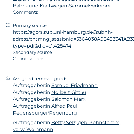
Bahn- und Kraftwagen-Sammelverkehre
Comments
Primary source
https://agora.sub.uni-hamburg.de//subhh-
adress/cntmng;jsessionid=5364038A0E493341AB32
type=pdf&did=c1:428474
Secondary source
Online source
Assigned removal goods
Auftraggeber:in
Samuel Friedmann
Auftraggeber:in
Norbert Gittler
Auftraggeber:in
Salomon Marx
Auftraggeber:in
Alfred Paul
Regensburger/Regenburg
Auftraggeber:in
Betty Selz, geb. Kohnstamm,
verw. Weinmann