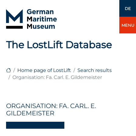
DE
MENU
The LostLift Database
Home page of LostLift
Search results
Organisation: Fa. Carl. E. Gildemeister
ORGANISATION: FA. CARL. E.
GILDEMEISTER