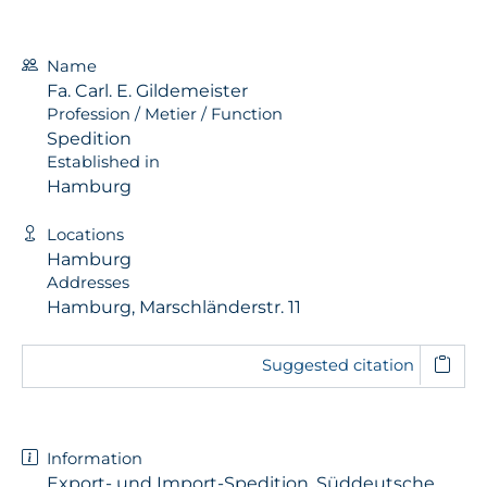
Name
Fa. Carl. E. Gildemeister
Profession / Metier / Function
Spedition
Established in
Hamburg
Locations
Hamburg
Addresses
Hamburg, Marschländerstr. 11
Suggested citation
Information
Export- und Import-Spedition, Süddeutsche