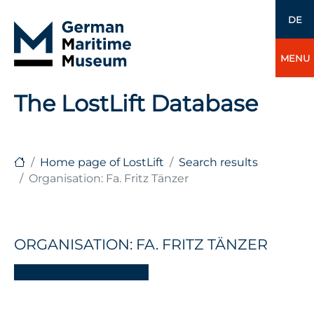
DE
MENU
The LostLift Database
Home page of LostLift
Search results
Organisation: Fa. Fritz Tänzer
ORGANISATION: FA. FRITZ TÄNZER