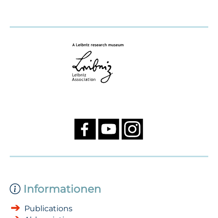
Informationen
Publications