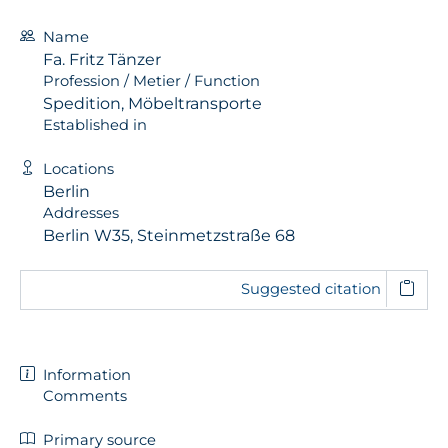
Name
Fa. Fritz Tänzer
Profession / Metier / Function
Spedition, Möbeltransporte
Established in
Locations
Berlin
Addresses
Berlin W35, Steinmetzstraße 68
Suggested citation
Information
Comments
Primary source