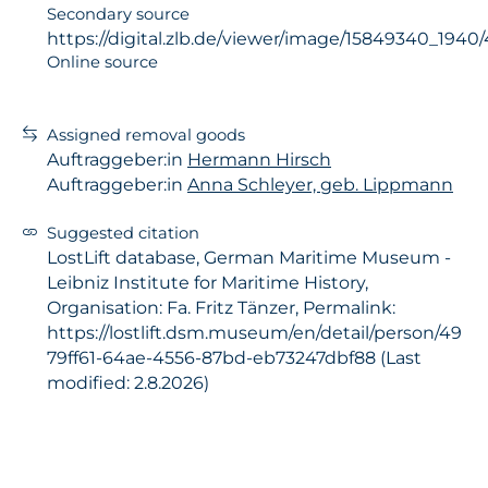
Secondary source
https://digital.zlb.de/viewer/image/15849340_194
Online source
Assigned removal goods
Auftraggeber:in
Hermann Hirsch
Auftraggeber:in
Anna Schleyer, geb. Lippmann
Suggested citation
LostLift database, German Maritime Museum -
Leibniz Institute for Maritime History,
Organisation: Fa. Fritz Tänzer, Permalink:
https://lostlift.dsm.museum/en/detail/person/49
79ff61-64ae-4556-87bd-eb73247dbf88 (Last
modified: 2.8.2026)