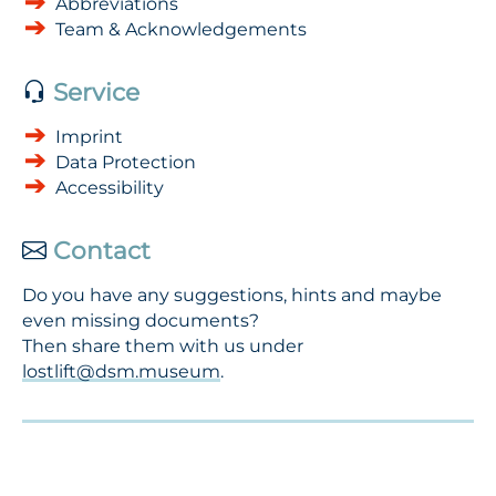
Abbreviations
Team & Acknowledgements
Service
Imprint
Data Protection
Accessibility
Contact
Do you have any suggestions, hints and maybe
even missing documents?
Then share them with us under
lostlift@dsm.museum
.