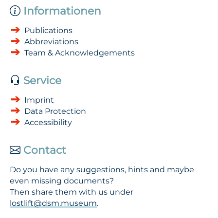
Informationen
Publications
Abbreviations
Team & Acknowledgements
Service
Imprint
Data Protection
Accessibility
Contact
Do you have any suggestions, hints and maybe
even missing documents?
Then share them with us under
lostlift@dsm.museum
.