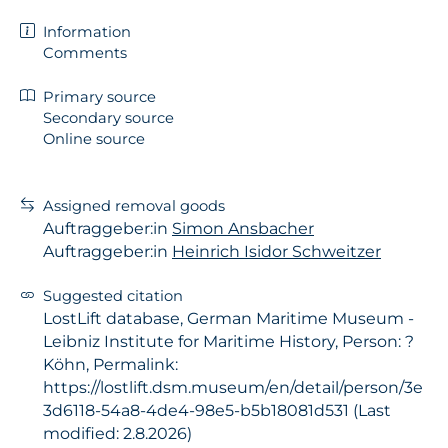
Information
Comments
Primary source
Secondary source
Online source
Assigned removal goods
Auftraggeber:in
Simon Ansbacher
Auftraggeber:in
Heinrich Isidor Schweitzer
Suggested citation
LostLift database, German Maritime Museum -
Leibniz Institute for Maritime History, Person: ?
Köhn, Permalink:
https://lostlift.dsm.museum/en/detail/person/3e
3d6118-54a8-4de4-98e5-b5b18081d531 (Last
modified: 2.8.2026)