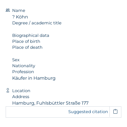
Name
? Köhn
Degree / academic title
Biographical data
Place of birth
Place of death
Sex
Nationality
Profession
Käufer in Hamburg
Location
Address
Hamburg, Fuhlsbüttler Straße 177
Suggested citation