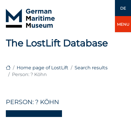
DE
MENU
The LostLift Database
Home page of LostLift
Search results
Person: ? Köhn
PERSON: ? KÖHN