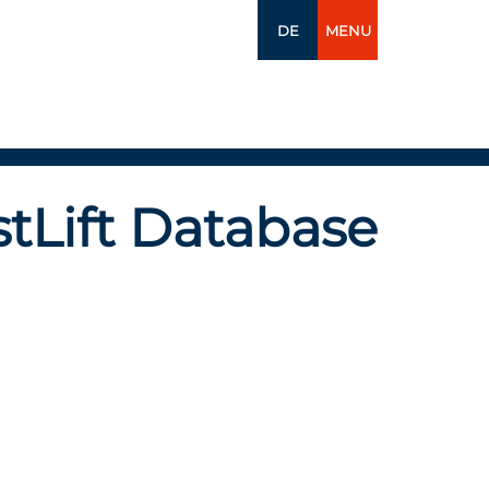
DE
MENU
tLift Database