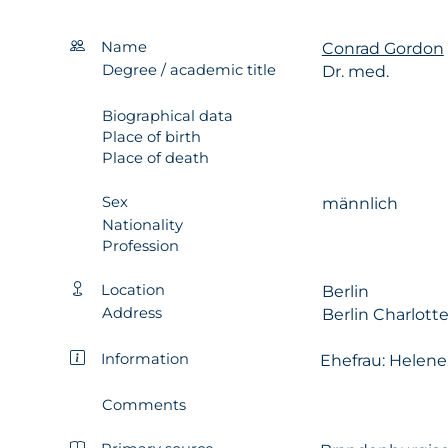
Name
Conrad Gordon
Degree / academic title
Dr. med.
Biographical data
Place of birth
Place of death
Sex
männlich
Nationality
Profession
Location
Berlin
Address
Berlin Charlott
Information
Ehefrau: Helene
Comments