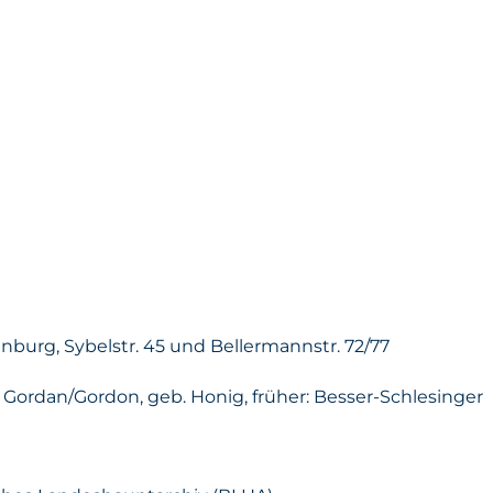
enburg, Sybelstr. 45 und Bellermannstr. 72/77
 Gordan/Gordon, geb. Honig, früher: Besser-Schlesinger