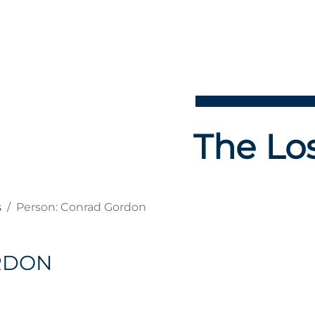
The Los
s
Person: Conrad Gordon
RDON