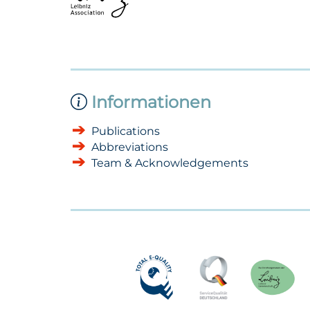
Informationen
Publications
Abbreviations
Team & Acknowledgements