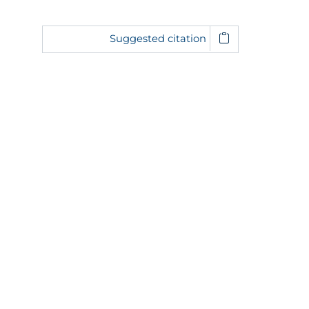
Suggested citation