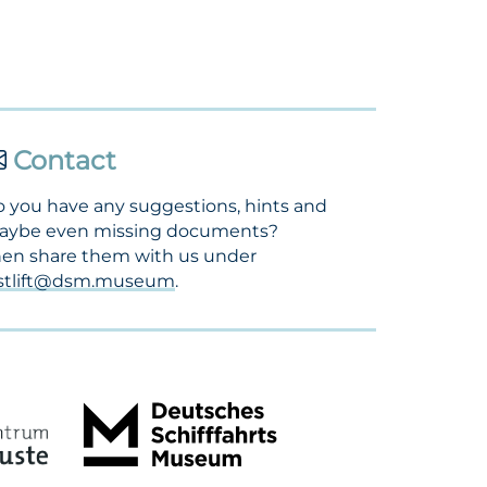
Contact
 you have any suggestions, hints and
aybe even missing documents?
en share them with us under
ostlift@dsm.museum
.