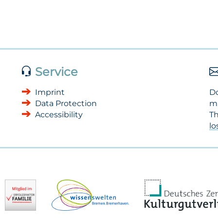
Service
Imprint
Do
Data Protection
m
Accessibility
Th
l