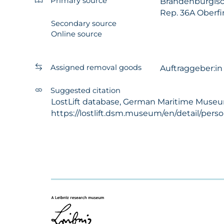
Primary source
Brandenburgisc
Rep. 36A Oberfi
Secondary source
Online source
Assigned removal goods
Auftraggeber:i
Suggested citation
LostLift database, German Maritime Museum 
https://lostlift.dsm.museum/en/detail/per