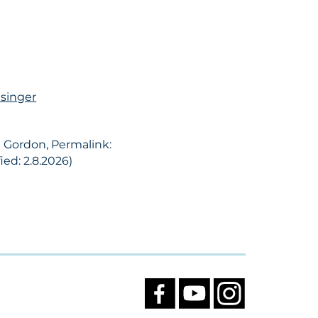
esinger
d Gordon, Permalink:
ed: 2.8.2026)