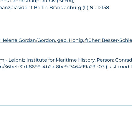
hes Landeshauptarchiv (BLHA),
nanzpräsident Berlin-Brandenburg (II) Nr. 12158
n
Helene Gordan/Gordon, geb. Honig, früher: Besser-Schl
- Leibniz Institute for Maritime History, Person: Conra
son/36beb31d-8699-4b2a-8bc9-746499a29d03 (Last modifi