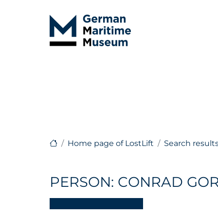
Home page of LostLift
Search result
PERSON: CONRAD GO