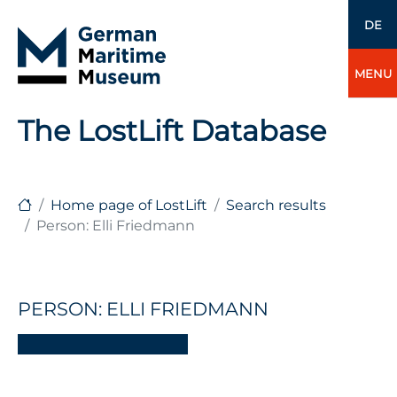
DE
MENU
The LostLift Database
Home page of LostLift
Search results
Person: Elli Friedmann
PERSON: ELLI FRIEDMANN