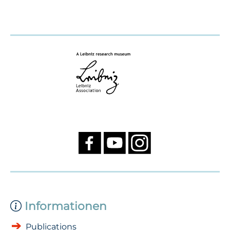
Informationen
Publications