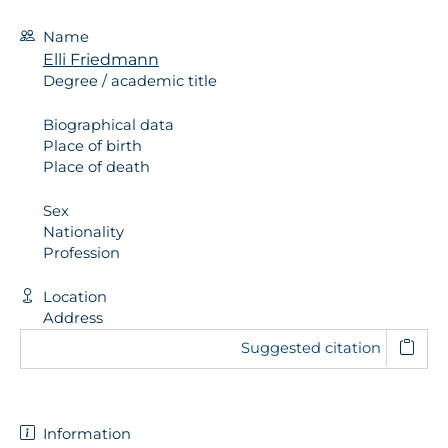
Name
Elli Friedmann
Degree / academic title
Biographical data
Place of birth
Place of death
Sex
Nationality
Profession
Location
Address
Suggested citation
Information