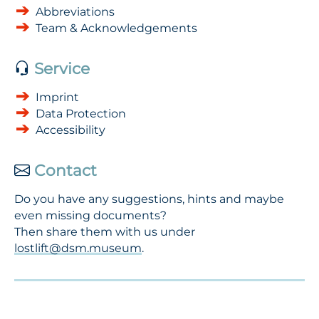
Abbreviations
Team & Acknowledgements
Service
Imprint
Data Protection
Accessibility
Contact
Do you have any suggestions, hints and maybe
even missing documents?
Then share them with us under
lostlift@dsm.museum
.