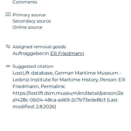
Comments
Primary source
Secondary source
Online source
Assigned removal goods
Auftraggeber:in
Elli Friedmann
Suggested citation
LostLift database, German Maritime Museum -
Leibniz Institute for Maritime History, Person: Elli
Friedmann, Permalink:
https://lostlift.dsm.museum/en/detail/person/2e
a1428c-0b04-48ca-ad69-2c7b73ede8b3 (Last
modified: 2.8.2026)