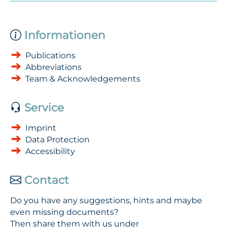
Informationen
Publications
Abbreviations
Team & Acknowledgements
Service
Imprint
Data Protection
Accessibility
Contact
Do you have any suggestions, hints and maybe
even missing documents?
Then share them with us under