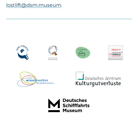
lostlift@dsm.museum
.