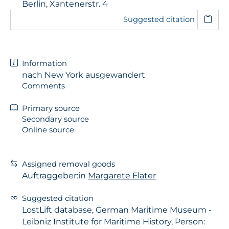
Berlin, Xantenerstr. 4
Suggested citation
Information
nach New York ausgewandert
Comments
Primary source
Secondary source
Online source
Assigned removal goods
Auftraggeber:in
Margarete Flater
Suggested citation
LostLift database, German Maritime Museum -
Leibniz Institute for Maritime History, Person: