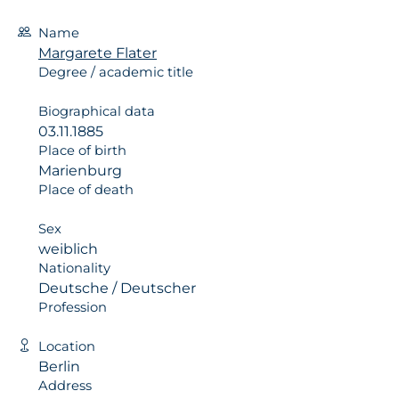
Name
Margarete Flater
Degree / academic title
Biographical data
03.11.1885
Place of birth
Marienburg
Place of death
Sex
weiblich
Nationality
Deutsche / Deutscher
Profession
Location
Berlin
Address