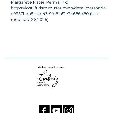
Margarete Flater, Permalink:
https://lostlift.dsm.museum/en/detail/person/1e
e9957f-da8c-4d43-9fe8-a51e34686d80 (Last
modified: 2.8.2026)