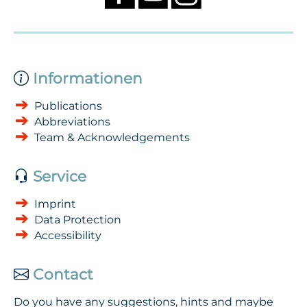
Informationen
Publications
Abbreviations
Team & Acknowledgements
Service
Imprint
Data Protection
Accessibility
Contact
Do you have any suggestions, hints and maybe