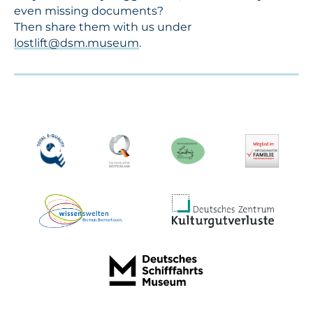
even missing documents?
Then share them with us under
lostlift@dsm.museum
.