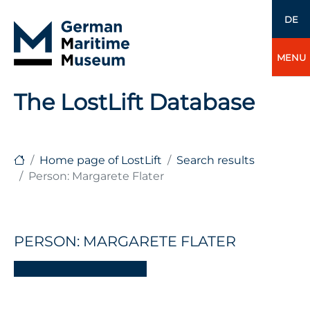
DE
MENU
The LostLift Database
Home page of LostLift
Search results
Person: Margarete Flater
PERSON: MARGARETE FLATER