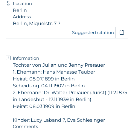
Location
Berlin
Address
Berlin, Miquelstr. 7 ?
Suggested citation
Information
Tochter von Julian und Jenny Prerauer
1. Ehemann: Hans Manasse Tauber
Heirat: 08.07.1899 in Berlin
Scheidung: 04.11.1907 in Berlin
2. Ehemann: Dr. Walter Prerauer (Jurist) (11.2.1875
in Landeshut - 17.11.1939 in Berlin)
Heirat: 08.03.1909 in Berlin
Kinder: Lucy Laband ?, Eva Schlesinger
Comments