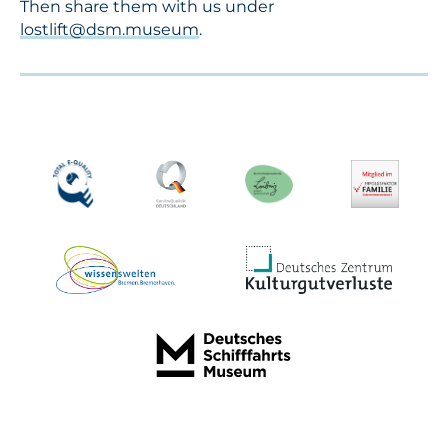
Then share them with us under
lostlift@dsm.museum
.