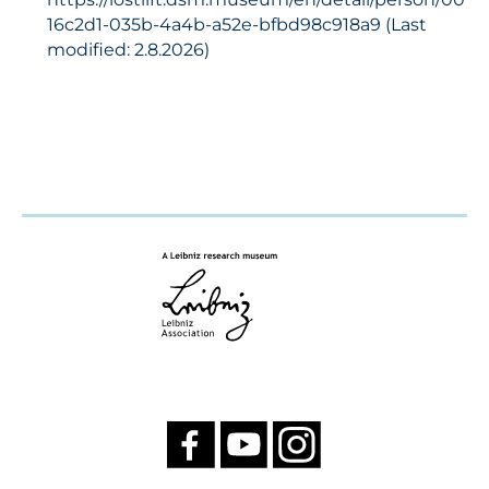
16c2d1-035b-4a4b-a52e-bfbd98c918a9 (Last
modified: 2.8.2026)