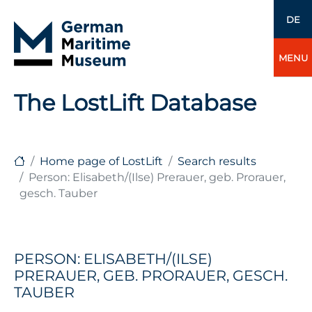
DE
MENU
The LostLift Database
Home page of LostLift
Search results
Person: Elisabeth/(Ilse) Prerauer, geb. Prorauer,
gesch. Tauber
PERSON: ELISABETH/(ILSE)
PRERAUER, GEB. PRORAUER, GESCH.
TAUBER