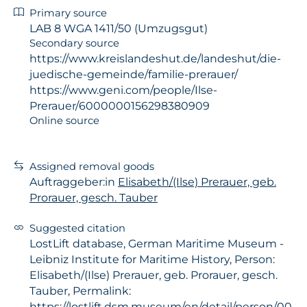
Primary source
LAB 8 WGA 1411/50 (Umzugsgut)
Secondary source
https://www.kreislandeshut.de/landeshut/die-
juedische-gemeinde/familie-prerauer/
https://www.geni.com/people/Ilse-
Prerauer/6000000156298380909
Online source
Assigned removal goods
Auftraggeber:in
Elisabeth/(Ilse) Prerauer, geb.
Prorauer, gesch. Tauber
Suggested citation
LostLift database, German Maritime Museum -
Leibniz Institute for Maritime History, Person:
Elisabeth/(Ilse) Prerauer, geb. Prorauer, gesch.
Tauber, Permalink:
https://lostlift.dsm.museum/en/detail/person/00