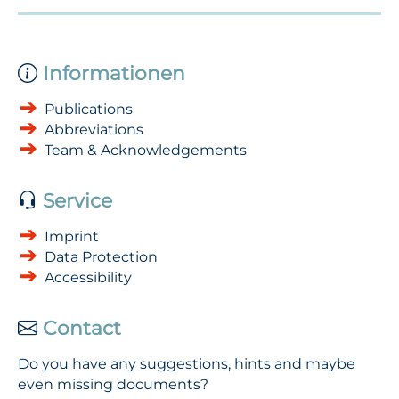
Informationen
Publications
Abbreviations
Team & Acknowledgements
Service
Imprint
Data Protection
Accessibility
Contact
Do you have any suggestions, hints and maybe
even missing documents?