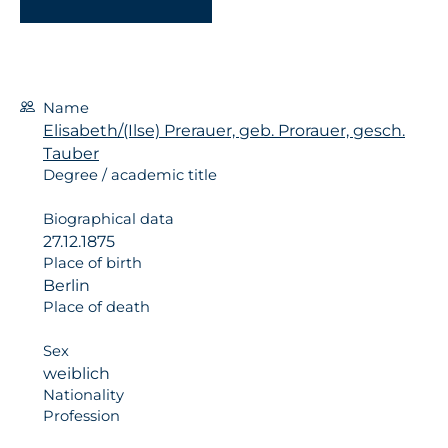
Name
Elisabeth/(Ilse) Prerauer, geb. Prorauer, gesch.
Tauber
Degree / academic title
Biographical data
27.12.1875
Place of birth
Berlin
Place of death
Sex
weiblich
Nationality
Profession