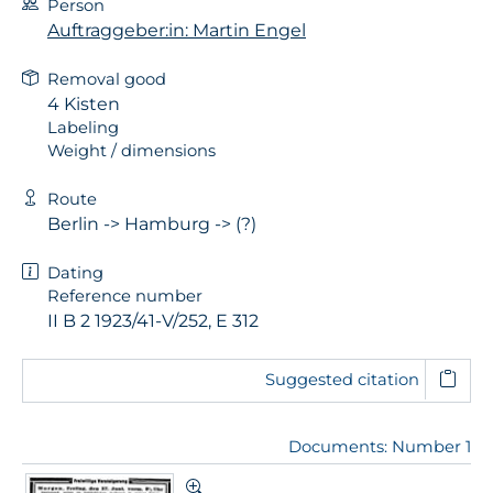
Person
Auftraggeber:in: Martin Engel
Removal good
4 Kisten
Labeling
Weight / dimensions
Route
Berlin -> Hamburg -> (?)
Dating
Reference number
II B 2 1923/41-V/252, E 312
Suggested citation
Documents: Number 1