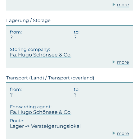
more
Lagerung / Storage
Fa. Hugo Schönsee & Co.
more
Transport (Land) / Transport (overland)
Fa. Hugo Schönsee & Co.
Lager -> Versteigerungslokal
more