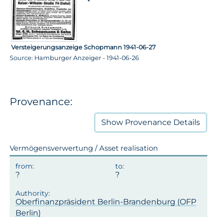
Versteigerungsanzeige Schopmann 1941-06-27
Source: Hamburger Anzeiger - 1941-06-26
Provenance:
Show
Provenance Details
Vermögensverwertung / Asset realisation
Oberfinanzpräsident Berlin-Brandenburg (OFP
Berlin)