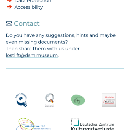
Data Protection
Accessibility
Contact
Do you have any suggestions, hints and maybe
even missing documents?
Then share them with us under
lostlift@dsm.museum
.