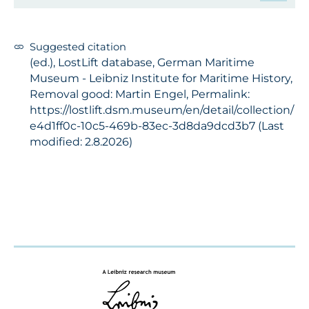
Suggested citation
(ed.), LostLift database, German Maritime
Museum - Leibniz Institute for Maritime History,
Removal good: Martin Engel, Permalink:
https://lostlift.dsm.museum/en/detail/collection/
e4d1ff0c-10c5-469b-83ec-3d8da9dcd3b7 (Last
modified: 2.8.2026)