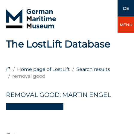
DE
MENU
The LostLift Database
Home page of LostLift
Search results
removal good
REMOVAL GOOD: MARTIN ENGEL