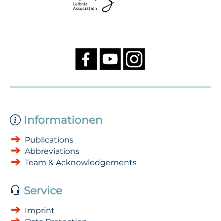
Informationen
Publications
Abbreviations
Team & Acknowledgements
Service
Imprint