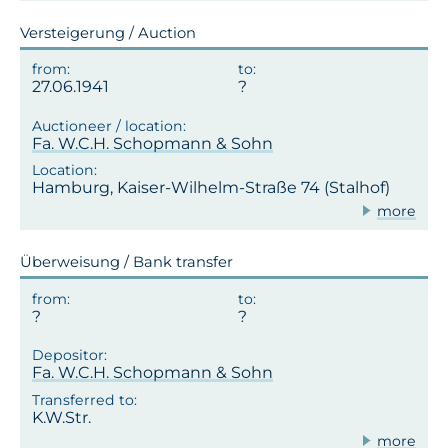
Versteigerung / Auction
27.06.1941
Fa. W.C.H. Schopmann & Sohn
Hamburg, Kaiser-Wilhelm-Straße 74 (Stalhof)
more
Überweisung / Bank transfer
?
Fa. W.C.H. Schopmann & Sohn
K.W.Str.
more